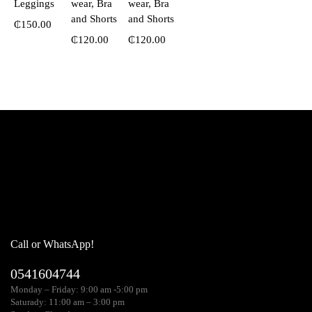
Leggings
wear, Bra
wear, Bra
and Shorts
and Shorts
₵
150.00
₵
120.00
₵
120.00
Call or WhatsApp!
0541604744
Monday – Friday: 9:00 am -5:00 pm
Saturady: 11:00 am – 3:00 pm