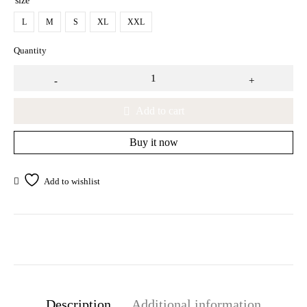
size
L
M
S
XL
XXL
Quantity
Add to cart
Buy it now
Description
Additional information