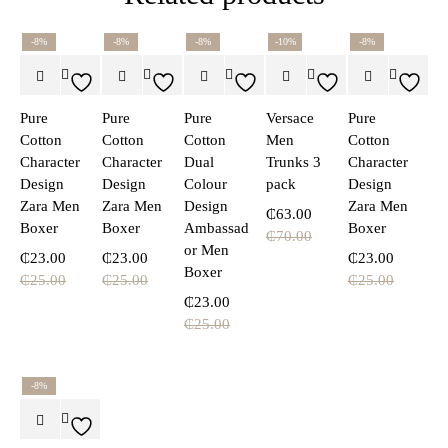
-8%
-8%
-8%
-10%
-8%
Pure
Pure
Pure
Versace
Pure
Cotton
Cotton
Cotton
Men
Cotton
Character
Character
Dual
Trunks 3
Character
Design
Design
Colour
pack
Design
Zara Men
Zara Men
Design
Zara Men
₵
63.00
Boxer
Boxer
Ambassad
Boxer
₵
70.00
or Men
₵
23.00
₵
23.00
₵
23.00
Boxer
₵
25.00
₵
25.00
₵
25.00
₵
23.00
₵
25.00
-8%