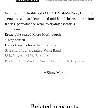
Wear your life in this PSD Men’s UNDERWEAR, featuring
signature standard length and mid length briefs in premium
fabrics, performance wear, everyday essentials,
7” inseam
Breathable sealed Micro Mesh pouch
4-way stretch
Flatlock seams for extra durability
Soft microfiber Signature Waist Band
88% Polyester 12% Elastane
Product Care: Machine Wash Cold, Tumble Dry Low.
Show More
Related products