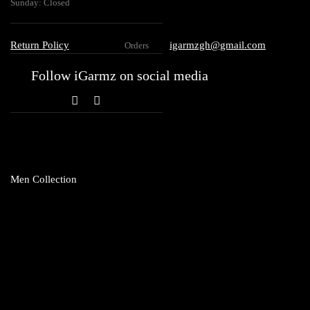
Sunday: Closed
Return Policy
igarmzgh@gmail.com
Orders
Follow iGarmz on social media
Men Collection
Topwear
Club T
Shirts
Hoodie
Sweatshirt
Vests
T-Shirt