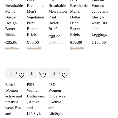
Breathable
Breathable
Breathable
Breathable
Women
Men's
Men's
Men's Lion
Men's
active and
Burger
Vegetation
Print
Dollar
lifestyle
Design
Print
Boxer
Print
wear, Bra
Boxer
Boxer
Briefs
Boxer
and
Briefs
Briefs
Briefs
Leggings
₵
85.00
₵
85.00
₵
85.00
₵
100.00
₵
85.00
₵
150.00
₵
100.00
₵
100.00
₵
100.00
Ethicka
PSD
PSD
Women
Women
Women
active and
Underwear
Underwear
lifestyle
, Active
, Active
wear, Bra
and
and
and
LifeStyle
LifeStyle