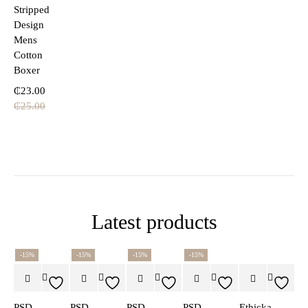
Stripped
Design
Mens
Cotton
Boxer
₵
23.00
₵
25.00
Latest products
-15%
-15%
-15%
-15%
PSD
PSD
PSD
PSD
Ethicka