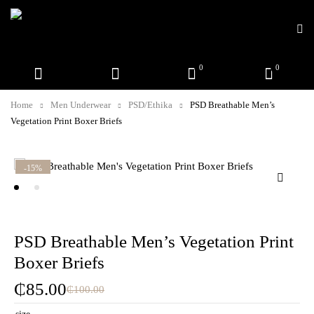
0
0
Home
Men Underwear
PSD/Ethika
PSD Breathable Men’s
Vegetation Print Boxer Briefs
-15%
PSD Breathable Men’s Vegetation Print
Boxer Briefs
₵
85.00
₵
100.00