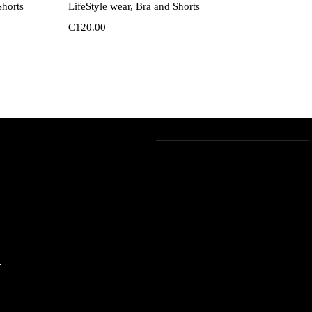
Shorts
LifeStyle wear, Bra and Shorts
₵
120.00
m