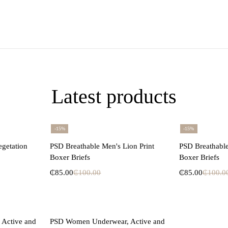
Latest products
-15%
-15%
ons
Select options
Se
egetation
PSD Breathable Men's Lion Print
PSD Breathable
Boxer Briefs
Boxer Briefs
₵
85.00
₵
100.00
₵
85.00
₵
100.0
ons
Select options
Active and
PSD Women Underwear, Active and