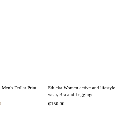
lect options
Select options
 Men's Dollar Print
Ethicka Women active and lifestyle
wear, Bra and Leggings
0
₵
150.00