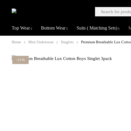
Top Wear
Bottom Wear
Suits ( Matching Sets)
M
Home
Men Underwear
Singlets
Premium Breathable Lux Cotto
-11%