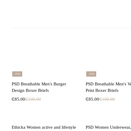
-15%
-15%
Select options
Select opti
PSD Breathable Men's Burger
PSD Breathable Men's V
Design Boxer Briefs
Print Boxer Briefs
₵
85.00
₵
100.00
₵
85.00
₵
100.00
Select options
Select opti
Ethicka Women active and lifestyle
PSD Women Underwear, 