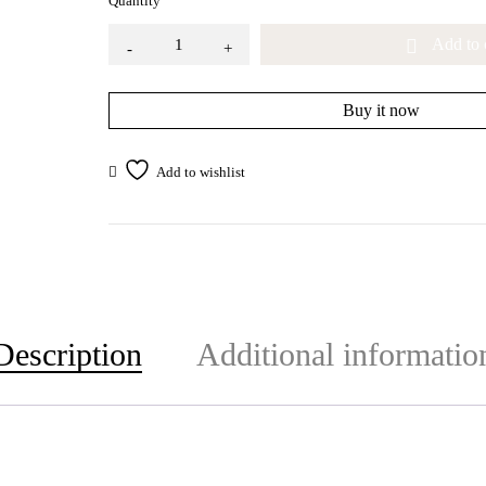
Quantity
Add to 
Buy it now
Description
Additional informatio