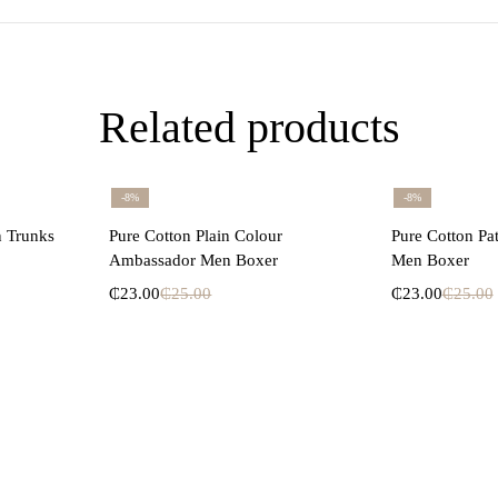
Related products
-8%
-8%
ons
Select options
Se
n Trunks
Pure Cotton Plain Colour
Pure Cotton Pa
Ambassador Men Boxer
Men Boxer
₵
23.00
₵
25.00
₵
23.00
₵
25.00