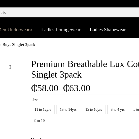
en Underwear
Ladies Loungewear
Ladies Shapewear
n Boys Singlet 3pack
Premium Breathable Lux Co
Singlet 3pack
₵
58.00
–
₵
63.00
size
11 to 12yrs
13 to 14yrs
15 to 16yrs
3 to 4 yrs
5 t
9 to 10