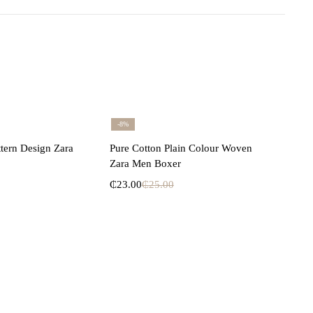
-8%
lect options
Select options
ttern Design Zara
Pure Cotton Plain Colour Woven
Zara Men Boxer
₵
23.00
₵
25.00