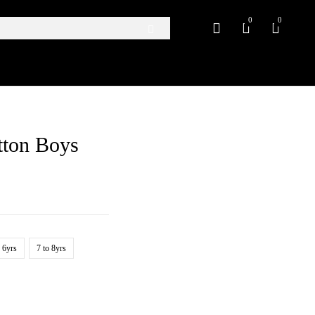
0
0
tton Boys
o 6yrs
7 to 8yrs