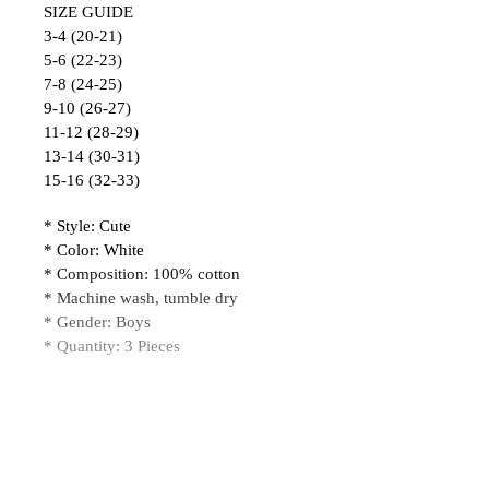
SIZE GUIDE
3-4 (20-21)
5-6 (22-23)
7-8 (24-25)
9-10 (26-27)
11-12 (28-29)
13-14 (30-31)
15-16 (32-33)
* Style: Cute
* Color: White
* Composition: 100% cotton
* Machine wash, tumble dry
* Gender: Boys
* Quantity: 3 Pieces