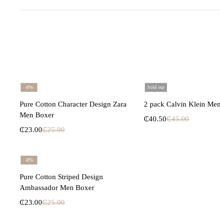
-8%
Sold out
Select options
Select opti
Pure Cotton Character Design Zara
2 pack Calvin Klein Me
Men Boxer
₵
40.50
₵
45.00
₵
23.00
₵
25.00
-8%
Select options
Pure Cotton Striped Design
Ambassador Men Boxer
₵
23.00
₵
25.00