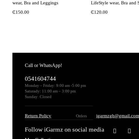
wear, Bra and Leggings
LifeStyle wear, Bra and 
₵
150.00
₵
120.00
Call or WhatsApp!
0541604744
Monday – Friday: 9:00 am -5:00 pm
Saturady: 11:00 am – 3:00 pm
Sunday: Closed
Return Policy
igarmzgh@gmail.co
Orders
Follow iGarmz on social media