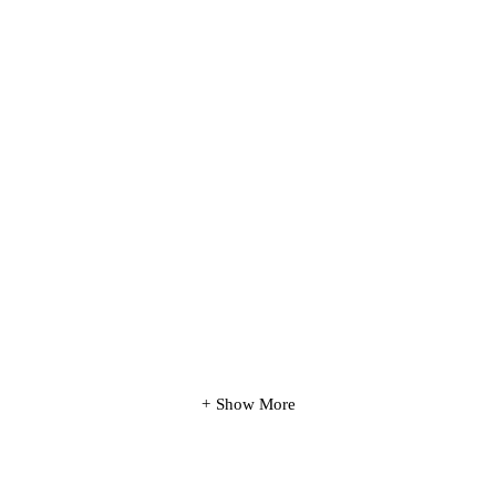
Show More