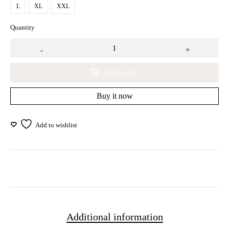
L
XL
XXL
Quantity
Add to cart
Buy it now
Additional information