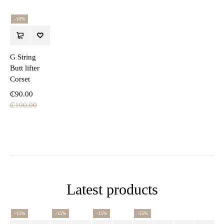
-10%
G String
Butt lifter
Corset
₵
90.00
₵
100.00
Latest products
-15%
-15%
-15%
-15%