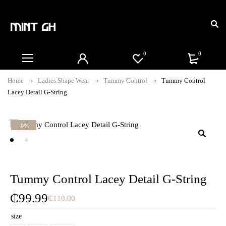
0
0
Home
Ladies Shape Wear
Tummy Control
Tummy Control
Lacey Detail G-String
-9%
Tummy Control Lacey Detail G-String
₵
99.99
₵
110.00
size