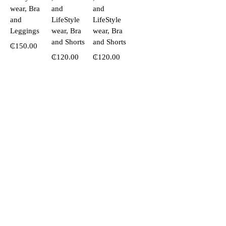
wear, Bra
and
and
and
LifeStyle
LifeStyle
Leggings
wear, Bra
wear, Bra
and Shorts
and Shorts
₵
150.00
₵
120.00
₵
120.00
Call or WhatsApp!