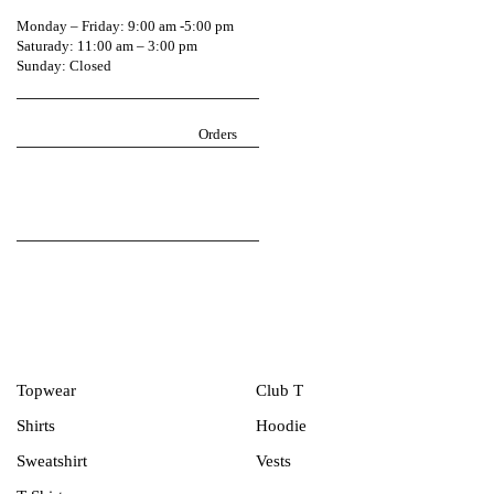
0541604744
Monday – Friday: 9:00 am -5:00 pm
Saturady: 11:00 am – 3:00 pm
Sunday: Closed
Return Policy
igarmzgh@gmail.com
Orders
Follow iGarmz on social media
Men Collection
Topwear
Club T
Shirts
Hoodie
Sweatshirt
Vests