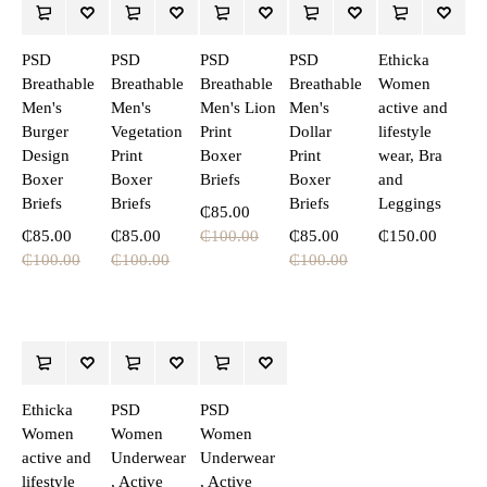
PSD
PSD
PSD
PSD
Ethicka
Breathable
Breathable
Breathable
Breathable
Women
Men's
Men's
Men's Lion
Men's
active and
Burger
Vegetation
Print
Dollar
lifestyle
Design
Print
Boxer
Print
wear, Bra
Boxer
Boxer
Briefs
Boxer
and
Briefs
Briefs
Briefs
Leggings
₵
85.00
₵
85.00
₵
85.00
₵
100.00
₵
85.00
₵
150.00
₵
100.00
₵
100.00
₵
100.00
Ethicka
PSD
PSD
Women
Women
Women
active and
Underwear
Underwear
lifestyle
, Active
, Active