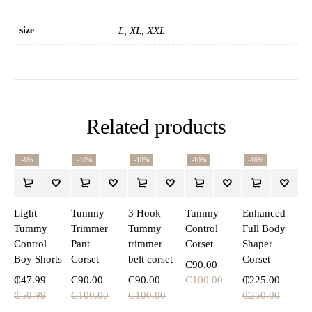
size
L, XL, XXL
Related products
-6%
-10%
-10%
-10%
-10%
Light
Tummy
3 Hook
Tummy
Enhanced
Tummy
Trimmer
Tummy
Control
Full Body
Control
Pant
trimmer
Corset
Shaper
Boy Shorts
Corset
belt corset
Corset
₵
90.00
₵
47.99
₵
90.00
₵
90.00
₵
100.00
₵
225.00
₵
50.99
₵
100.00
₵
100.00
₵
250.00