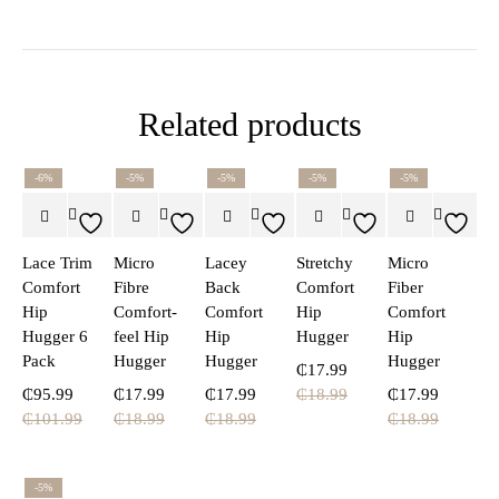
Related products
-6%
-5%
-5%
-5%
-5%
Lace Trim
Micro
Lacey
Stretchy
Micro
Comfort
Fibre
Back
Comfort
Fiber
Hip
Comfort-
Comfort
Hip
Comfort
Hugger 6
feel Hip
Hip
Hugger
Hip
Pack
Hugger
Hugger
Hugger
₵
17.99
₵
95.99
₵
17.99
₵
17.99
₵
18.99
₵
17.99
₵
101.99
₵
18.99
₵
18.99
₵
18.99
-5%