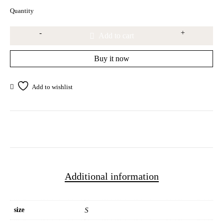
Quantity
Add to cart
Buy it now
Additional information
size
S