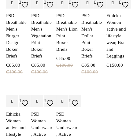
PSD
PSD
PSD
PSD
Ethicka
Breathable
Breathable
Breathable
Breathable
Women
Men's
Men's
Men's Lion
Men's
active and
Burger
Vegetation
Print
Dollar
lifestyle
Design
Print
Boxer
Print
wear, Bra
Boxer
Boxer
Briefs
Boxer
and
Briefs
Briefs
Briefs
Leggings
₵
85.00
₵
85.00
₵
85.00
₵
100.00
₵
85.00
₵
150.00
₵
100.00
₵
100.00
₵
100.00
Ethicka
PSD
PSD
Women
Women
Women
active and
Underwear
Underwear
lifestyle
, Active
, Active