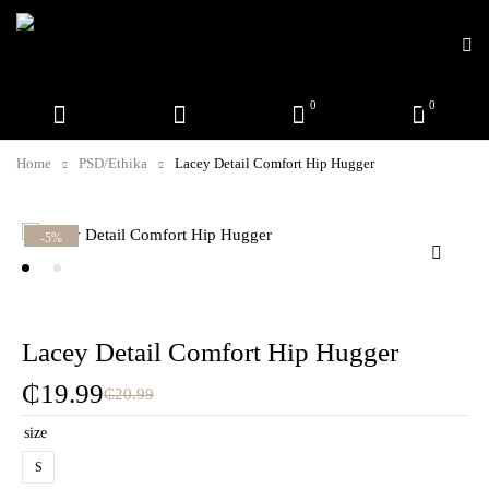
0
0
Home
PSD/Ethika
Lacey Detail Comfort Hip Hugger
-5%
Lacey Detail Comfort Hip Hugger
₵
19.99
₵
20.99
size
S