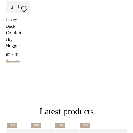
Lacey
Back
Comfort
Hip
Hugger
₵
17.99
₵
18.99
Latest products
-15%
-15%
-15%
-15%