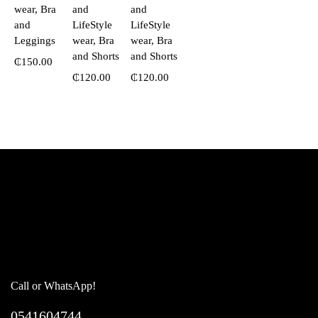
wear, Bra
and
and
and
LifeStyle
LifeStyle
Leggings
wear, Bra
wear, Bra
and Shorts
and Shorts
₵
150.00
₵
120.00
₵
120.00
Call or WhatsApp!
0541604744