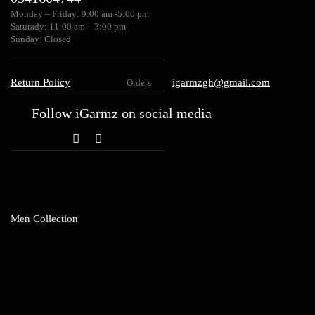
Monday – Friday: 9:00 am -5:00 pm
Saturady: 11:00 am – 3:00 pm
Sunday: Closed
Return Policy
igarmzgh@gmail.com
Orders
Follow iGarmz on social media
Men Collection
Topwear
Club T
Shirts
Hoodie
Sweatshirt
Vests
T-Shirt