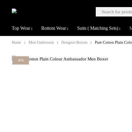
Top Wear
Bottom Wear
Suits ( Matching Sets)
M
Home
Men Underwear
Designer Boxers
Pure Cotton Plain Col
-8%