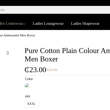
en Underwear
Ladies Loungewear
Ladies Shapewear
our Ambassador Men Boxer
Pure Cotton Plain Colour A
Men Boxer
₵
23.00
₵
25.00
Color
size
XXXL