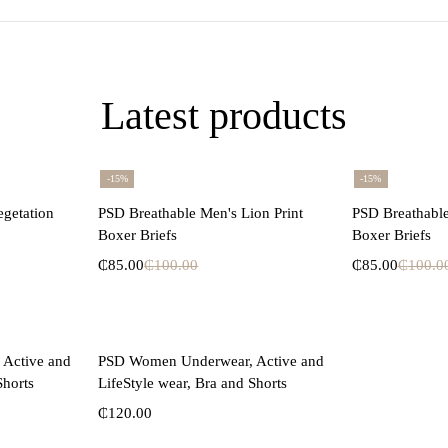
Latest products
-15%
-15%
ons
Select options
Se
egetation
PSD Breathable Men's Lion Print
PSD Breathable
Boxer Briefs
Boxer Briefs
₵
85.00
₵
100.00
₵
85.00
₵
100.0
ons
Select options
Active and
PSD Women Underwear, Active and
Shorts
LifeStyle wear, Bra and Shorts
₵
120.00