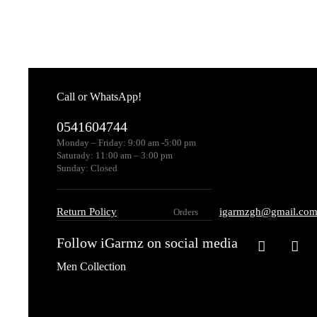
Call or WhatsApp!
0541604744
Monday – Friday: 9:00 am -5:00 pm
Saturady: 11:00 am – 3:00 pm
Sunday: Closed
Return Policy
igarmzgh@gmail.co
Orders
Follow iGarmz on social media
Men Collection
Topwear
Club T