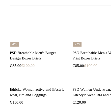
-15%
-15%
Select options
Select opti
PSD Breathable Men's Burger
PSD Breathable Men's V
Design Boxer Briefs
Print Boxer Briefs
₵
85.00
₵
100.00
₵
85.00
₵
100.00
Select options
Select opti
Ethicka Women active and lifestyle
PSD Women Underwear, 
wear, Bra and Leggings
LifeStyle wear, Bra and 
₵
150.00
₵
120.00