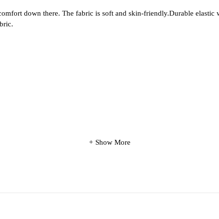
fort down there. The fabric is soft and skin-friendly.Durable elastic wai
bric.
Show More