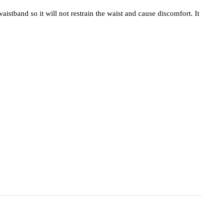
stband so it will not restrain the waist and cause discomfort. It