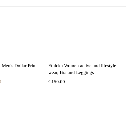
lect options
Select options
 Men's Dollar Print
Ethicka Women active and lifestyle
wear, Bra and Leggings
0
₵
150.00