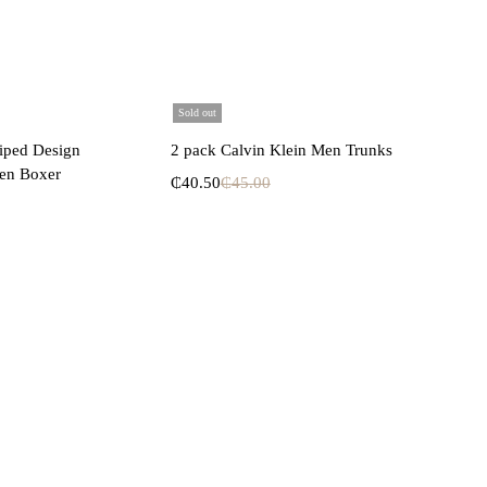
Sold out
lect options
Select options
riped Design
2 pack Calvin Klein Men Trunks
en Boxer
₵
40.50
₵
45.00