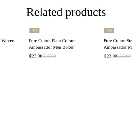
Related products
-8%
-8%
ons
Select options
Se
ur Woven
Pure Cotton Plain Colour
Pure Cotton St
Ambassador Men Boxer
Ambassador M
₵
23.00
₵
25.00
₵
23.00
₵
25.00