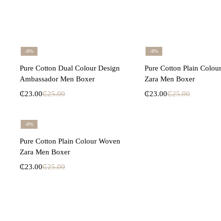
-8%
-8%
Select options
Select opti
Pure Cotton Dual Colour Design
Pure Cotton Plain Colo
Ambassador Men Boxer
Zara Men Boxer
₵
23.00
₵
25.00
₵
23.00
₵
25.00
-8%
Select options
Pure Cotton Plain Colour Woven
Zara Men Boxer
₵
23.00
₵
25.00