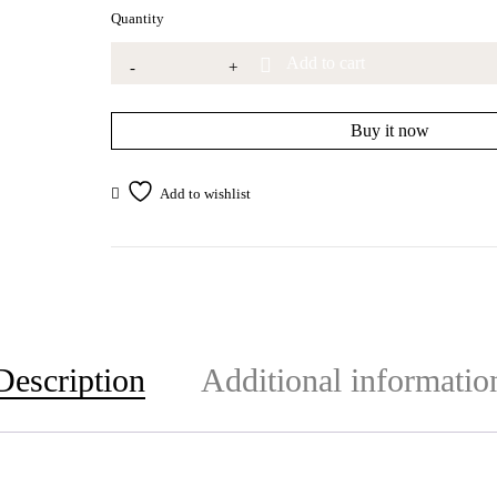
Quantity
Add to cart
Buy it now
Description
Additional informatio