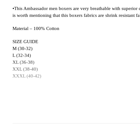
•This Ambassador men boxers are very breathable with superior com
is worth mentioning that this boxers fabrics are shrink resistant fa
Material – 100% Cotton
SIZE GUIDE
M (30-32)
L (32-34)
XL (36-38)
XXL (38-40)
XXXL (40-42)