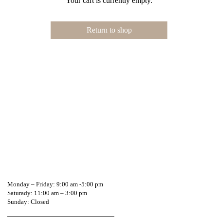
Your cart is currently empty.
Return to shop
Call or WhatsApp!
0541604744
Monday – Friday: 9:00 am -5:00 pm
Saturady: 11:00 am – 3:00 pm
Sunday: Closed