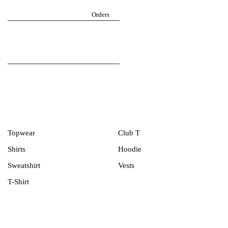
Return Policy
igarmzgh@gmail.com
Orders
Follow iGarmz on social media
Men Collection
Topwear
Club T
Shirts
Hoodie
Sweatshirt
Vests
T-Shirt