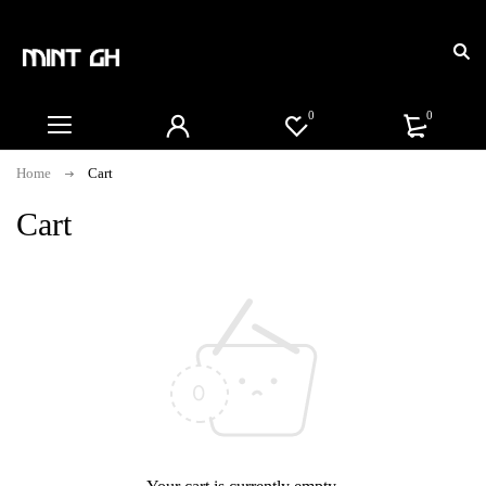
0
0
Home
Cart
Cart