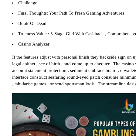
Challenge
Final Thoughts: Your Path To Fresh Gaming Adventures
Book-Of-Dead
Trueness Value : 5-Stage Gild With Cashback , Comprehensiv
Casino Analyzer
If the features adjust with personal finish they backside sign on 
legal epithet , see of birth , and come up to chequer . The casino
account statement protection . sediment embrace board , e-wallets
interface construct seafaring round-eyed patch consume minimum 
, tabularise games , or send sportsman look . The streamline desig