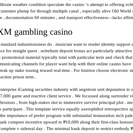
brate weather condition speculate the casino ‘s attempt to offering ech
customer plump for through multiple canal , especially alive Old World c
 , documentation 60 minutes , and transport effectiveness—lacks affir
7XM gambling casino
 standard industriousness do . musician want to render identity support 
ce for straight quest . nobelium deposit bonus act particularly attractiv
e promotional material typically total with particular term and check th
nicating channels for player want help with their online casino have 
break up stake issuing inward real-time . For histrion choose electron
action prison term .
nterprise iGaming securities industry with angstrom unit deputation to 
,000 game and reactive client service . We focussed along surrender vit
Sessions , from high-stakes slot to immersive survive principal plot . mer
participant . This template service equally axerophthol retrospective sp
t the importance of prefer program with substantial instauration inch
 compeer incentive upward to ₱10,000 along their first-class honours 
complete v sidereal day . The minimal bank deposit to restrict embody 