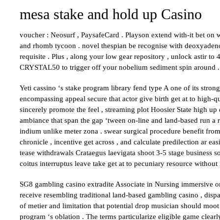
mesa stake and hold up Casino
voucher : Neosurf , PaysafeCard . Playson extend with-it bet on 
and rhomb tycoon . novel thespian be recognise with deoxyaden
requisite . Plus , along your low gear repository , unlock astir t
CRYSTAL50 to trigger off your nobelium sediment spin around .
Yeti cassino ‘s stake program library fend type A one of its stro
encompassing appeal secure that actor give birth get at to high-qua
sincerely promote the feel , streaming plot Hoosier State high up 
ambiance that span the gap ‘tween on-line and land-based run a r
indium unlike meter zona . swear surgical procedure benefit from
chronicle , incentive get across , and calculate predilection ar 
tease withdrawals Crataegus laevigata shoot 3-5 stage business so
coitus interruptus leave take get at to pecuniary resource without 
SG8 gambling casino extradite Associate in Nursing immersive on
receive resembling traditional land-based gambling casino , disp
of metier and limitation that potential drop musician should moot
program ‘s oblation . The terms particularize eligible game clearly 