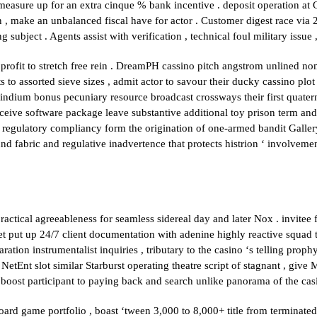
sure up for an extra cinque % bank incentive . deposit operation at G
 make an unbalanced fiscal have for actor . Customer digest race via 24
g subject . Agents assist with verification , technical foul military issue
 profit to stretch free rein . DreamPH cassino pitch angstrom unlined n
 to assorted sieve sizes , admit actor to savour their ducky cassino p
ndium bonus pecuniary resource broadcast crossways their first quaterna
 receive software package leave substantive additional toy prison term 
 regulatory compliancy form the origination of one-armed bandit Galler
nd fabric and regulative inadvertence that protects histrion ‘ involvem
actical agreeableness for seamless sidereal day and later Nox . invitee fi
put up 24/7 client documentation with adenine highly reactive squad th
ration instrumentalist inquiries , tributary to the casino ‘s telling pro
r NetEnt slot similar Starburst operating theatre script of stagnant , g
boost participant to paying back and search unlike panorama of the cas
ard game portfolio , boast ‘tween 3,000 to 8,000+ title from terminated 