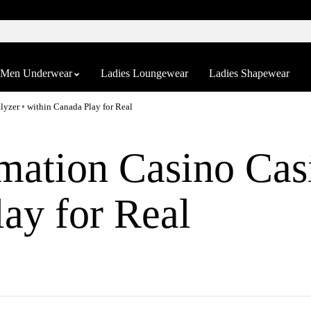
Men Underwear
Ladies Loungewear
Ladies Shapewear
yzer ◦ within Canada Play for Real
mation Casino Casi
ay for Real