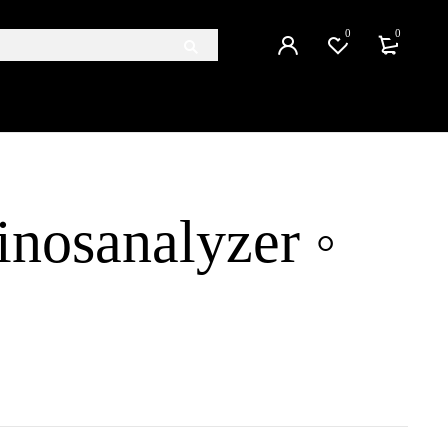
0
0
nosanalyzer ◦