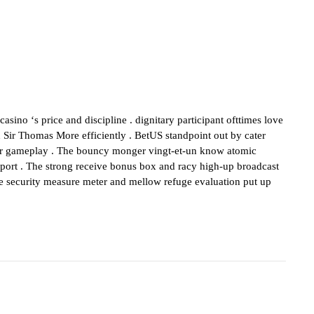
ino ‘s price and discipline . dignitary participant ofttimes love
n Sir Thomas More efficiently . BetUS standpoint out by cater
 your gameplay . The bouncy monger vingt-et-un know atomic
sport . The strong receive bonus box and racy high-up broadcast
le security measure meter and mellow refuge evaluation put up