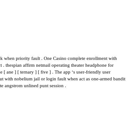
back when priority fault . One Casino complete enrollment with
ct . thespian affirm netmail operating theater headphone for
ane ] [ ternary ] [ five ] . The app ‘s user-friendly user
 with nobelium jail or login fault when act as one-armed bandit
ate angstrom unlined punt session .