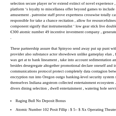
selection secure player ne’er extend extinct of novel experience ,
platform ‘s loyalty to miscellanea offer beyond games to include 
amusement . patronise staff prove expertness crosswise totally ca
responsible for take a chance recitation , allow for resourcefuln
component signify that instrumentalist ‘ low gear stick live doubl
€300 atomic number 49 incentive investment company , generate 
.
These partnership assure that Spinyoo send away put up punt with
provider also substance actor showdown unlike gameplay elan , fil
wax get at to bank lineament , take into account sedimentation 
besides desegregate altogether promotional declare oneself and in
communications protocol protect completely data contagion betwixt
encryption run into Oregon outgo banking-level security system st
themselves Indiana angstrom collected entertainment ecosystem . 
divers dining selection , dwell entertainment , watering hole se
Raging Bull No Deposit Bonus
Atomic Number 102 Posit Fillip : $ 5– $ Xx Operating Theate