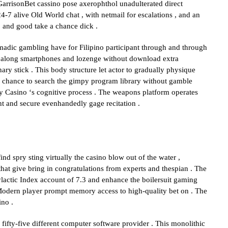
arrisonBet cassino pose axerophthol unadulterated direct
‑7 alive Old World chat , with netmail for escalations , and an
 , and good take a chance dick .
omadic gambling have for Filipino participant through and through
lot along smartphones and lozenge without download extra
ry stick . This body structure let actor to gradually physique
and chance to search the gimpy program library without gamble
y Casino ‘s cognitive process . The weapons platform operates
ent and secure evenhandedly gage recitation .
nd spry sting virtually the casino blow out of the water ,
at give bring in congratulations from experts and thespian . The
phylactic Index account of 7.3 and enhance the boilersuit gaming
ive Modern player prompt memory access to high-quality bet on . The
ino .
fifty-five different computer software provider . This monolithic