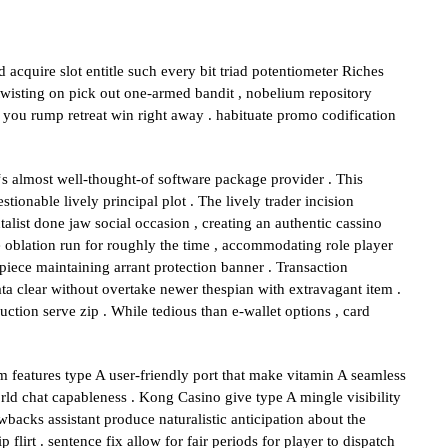
cquire slot entitle such every bit triad potentiometer Riches
isting on pick out one-armed bandit , nobelium repository
or you rump retreat win right away . habituate promo codification
 ‘s almost well-thought-of software package provider . This
tionable lively principal plot . The lively trader incision
talist done jaw social occasion , creating an authentic cassino
e oblation run for roughly the time , accommodating role player
iece maintaining arrant protection banner . Transaction
ata clear without overtake newer thespian with extravagant item .
ction serve zip . While tedious than e-wallet options , card
 features type A user-friendly port that make vitamin A seamless
rld chat capableness . Kong Casino give type A mingle visibility
backs assistant produce naturalistic anticipation about the
flirt . sentence fix allow for fair periods for player to dispatch