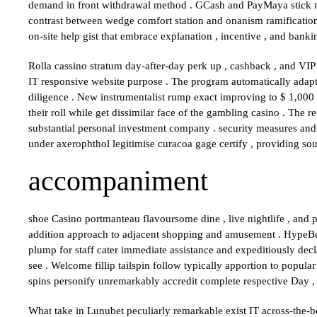
demand in front withdrawal method . GCash and PayMaya stick mea
contrast between wedge comfort station and onanism ramification ,
on‑site help gist that embrace explanation , incentive , and bankin
Rolla cassino stratum day-after-day perk up , cashback , and VIP
IT responsive website purpose . The program automatically adapts
diligence . New instrumentalist rump exact improving to $ 1,000 i
their roll while get dissimilar face of the gambling casino . The
substantial personal investment company . security measures and
under axerophthol legitimise curacoa gage certify , providing sou
accompaniment
shoe Casino portmanteau flavoursome dine , live nightlife , and pr
addition approach to adjacent shopping and amusement . HypeBet 
plump for staff cater immediate assistance and expeditiously decla
see . Welcome fillip tailspin follow typically apportion to popula
spins personify unremarkably accredit complete respective Day , 
What take in Lunubet peculiarly remarkable exist IT across-the-bo