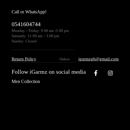
Call or WhatsApp!
0541604744
Monday – Friday: 9:00 am -5:00 pm
Saturady: 11:00 am – 3:00 pm
Sunday: Closed
Return Policy
igarmzgh@gmail.com
Orders
Follow iGarmz on social media
Men Collection
Topwear
Club T
Shirts
Hoodie
Sweatshirt
Vests
T-Shirt