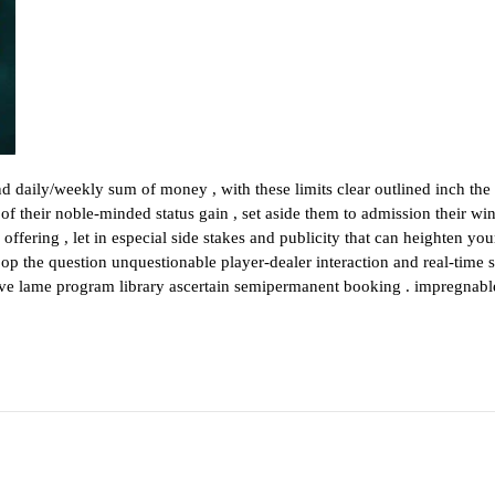
aily/weekly sum of money , with these limits clear outlined inch the cas
f their noble-minded status gain , set aside them to admission their wi
offering , let in especial side stakes and publicity that can heighten
op the question unquestionable player-dealer interaction and real-time 
nsive lame program library ascertain semipermanent booking . impregnab