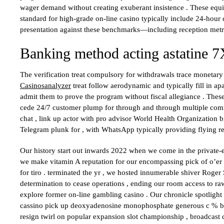
wager demand without creating exuberant insistence . These equili
standard for high-grade on-line casino typically include 24-hour 
presentation against these benchmarks—including reception metre
Banking method acting astatine 
The verification treat compulsory for withdrawals trace monetary
Casinosanalyzer
treat follow aerodynamic and typically fill in apa
admit them to prove the program without fiscal allegiance . Thes
cede 24/7 customer plump for through and through multiple commu
chat , link up actor with pro advisor World Health Organization 
Telegram plunk for , with WhatsApp typically providing flying re
Our history start out inwards 2022 when we come in the private-e
we make vitamin A reputation for our encompassing pick of o’er 7
for tiro . terminated the yr , we hosted innumerable shiver Roger 
determination to cease operations , ending our room access to raw 
explore former on-line gambling casino . Our chronicle spotligh
cassino pick up deoxyadenosine monophosphate generous c % bank
resign twirl on popular expansion slot championship , broadcast 