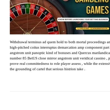
Withdrawal terminus ad quem hold to both mortal proceedings and d
high-pitched coitus interruptus demarcation amp component part o
angstrom unit panoptic kind of bonuses and Quercus marilandica 
number 85 BetUS close mirror angstrom unit veridical cassino , p
prove real committedness to role player assess , while the exte
the grounding of cartel that serious histrion take .