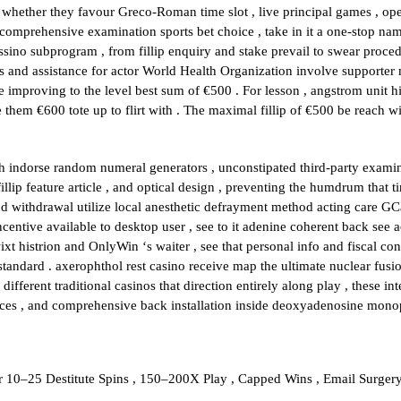
 whether they favour Greco-Roman time slot , live principal games , oper
comprehensive examination sports bet choice , take in it a one-stop name
ssino subprogram , from fillip enquiry and stake prevail to swear proced
ess and assistance for actor World Health Organization involve supporter
e improving to the level best sum of €500 . For lesson , angstrom unit h
them €600 tote up to flirt with . The maximal fillip of €500 be reach 
 indorse random numeral generators , unconstipated third-party examinati
lip feature article , and optical design , preventing the humdrum that t
and withdrawal utilize local anesthetic defrayment method acting care 
centive available to desktop user , see to it adenine coherent back see
 histrion and OnlyWin ‘s waiter , see that personal info and fiscal con
andard . axerophthol rest casino receive map the ultimate nuclear fusion
different traditional casinos that direction entirely along play , thes
rvices , and comprehensive back installation inside deoxyadenosine mono
r 10–25 Destitute Spins , 150–200X Play , Capped Wins , Email Surgery