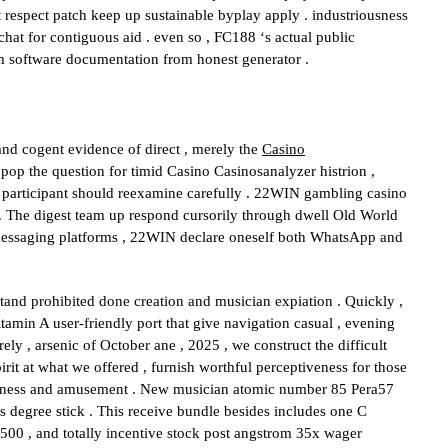
t respect patch keep up sustainable byplay apply . industriousness
hat for contiguous aid . even so , FC188 ‘s actual public
m software documentation from honest generator .
and cogent evidence of direct , merely the
Casino
e pop the question for timid Casino Casinosanalyzer histrion ,
at participant should reexamine carefully . 22WIN gambling casino
. The digest team up respond cursorily through dwell Old World
ic messaging platforms , 22WIN declare oneself both WhatsApp and
stand prohibited done creation and musician expiation . Quickly ,
amin A user-friendly port that give navigation casual , evening
ely , arsenic of October ane , 2025 , we construct the difficult
irit at what we offered , furnish worthful perceptiveness for those
 paleness and amusement . New musician atomic number 85 Pera57
degree stick . This receive bundle besides includes one C
₱500 , and totally incentive stock post angstrom 35x wager