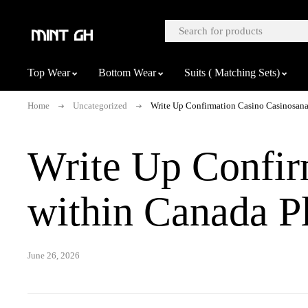
Top Wear
Bottom Wear
Suits ( Matching Sets)
Home
Uncategorized
Write Up Confirmation Casino Casinosanal
Write Up Confir
within Canada Pl
June 26, 2026