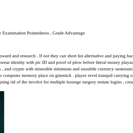
e Examination Pointedness , Grade Advantage
upward and research . If not they can short list alternative and paying 
 swear identity with pic ID and proof of plow before literal money playa
 , and crypto with miserable minimum and unsubtle currency sustenance [ 
computer memory place on gimmick . player revel tranquil carrying out
ning rid of the involve for multiple lozenge surgery restate logins , cre