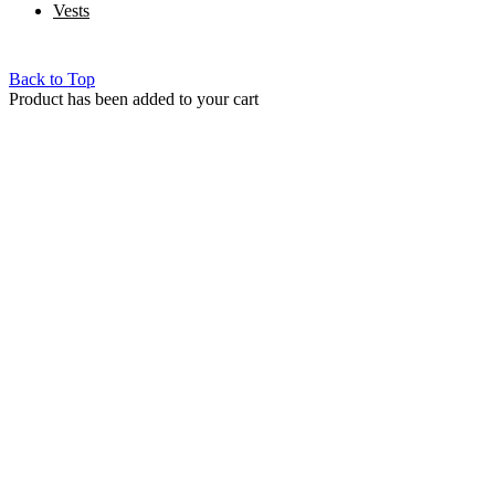
Vests
Copyright © 2022 Mint Gh. All Rights Reserved
Back to Top
Product has been added to your cart