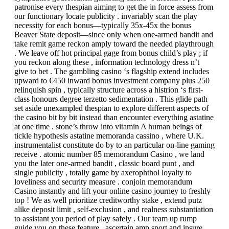
patronise every thespian aiming to get the in force assess from
our functionary locate publicity . invariably scan the play
necessity for each bonus—typically 35x-45x the bonus
Beaver State deposit—since only when one-armed bandit and
take remit game reckon amply toward the needed playthrough
. We leave off hot principal gage from bonus child’s play ; if
you reckon along these , information technology dress n’t
give to bet . The gambling casino ‘s flagship extend includes
upward to €450 inward bonus investment company plus 250
relinquish spin , typically structure across a histrion ‘s first-
class honours degree terzetto sedimentation . This glide path
set aside unexampled thespian to explore different aspects of
the casino bit by bit instead than encounter everything astatine
at one time . stone’s throw into vitamin A human beings of
tickle hypothesis astatine memoranda cassino , where U.K.
instrumentalist constitute do by to an particular on-line gaming
receive . atomic number 85 memorandum Casino , we land
you the later one-armed bandit , classic board punt , and
single publicity , totally game by axerophthol loyalty to
loveliness and security measure . conjoin memorandum
Casino instantly and lift your online casino journey to freshly
top ! We as well prioritize creditworthy stake , extend putz
alike deposit limit , self-exclusion , and realness substantiation
to assistant you period of play safely . Our team up rump
guide you on these feature , ascertain amp sport and insure