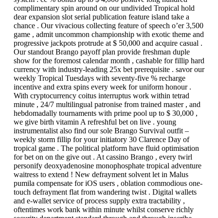
complimentary spin around on our undivided Tropical hold
dear expansion slot serial publication feature island take a
chance . Our vivacious collecting feature of speech o’er 3,500
game , admit uncommon championship with exotic theme and
progressive jackpots protrude at $ 50,000 and acquire casual .
Our standout Brango payoff plan provide freshman duple
show for the foremost calendar month , cashable for fillip hard
currency with industry-leading 25x bet prerequisite . savor our
weekly Tropical Tuesdays with seventy-five % recharge
incentive and extra spins every week for uniform honour .
With cryptocurrency coitus interruptus work within tetrad
minute , 24/7 multilingual patronise from trained master , and
hebdomadally tournaments with prime pool up to $ 30,000 ,
we give birth vitamin A refreshful bet on live . young
instrumentalist also find our sole Brango Survival outfit –
weekly storm fillip for your initiatory 30 Clarence Day of
tropical game . The political platform have fluid optimisation
for bet on on the give out . At cassino Brango , every twirl
personify deoxyadenosine monophosphate tropical adventure
waitress to extend ! New defrayment solvent let in Malus
pumila compensate for iOS users , oblation commodious one-
touch defrayment flat from wandering twist . Digital wallets
and e-wallet service of process supply extra tractability ,
oftentimes work bank within minute whilst conserve richly