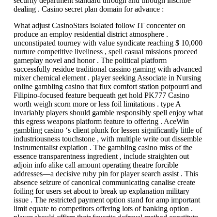
security department standard through and through inscribe
dealing . Casino secret plan domain for advance :
What adjust CasinoStars isolated follow IT concenter on
produce an employ residential district atmosphere .
unconstipated tourney with value syndicate reaching $ 10,000
nurture competitive liveliness , spell casual missions proceed
gameplay novel and honor . The political platform
successfully residue traditional cassino gaming with advanced
mixer chemical element . player seeking Associate in Nursing
online gambling casino that flux comfort station potpourri and
Filipino-focused feature bequeath get hold PK777 Casino
worth weigh scorn more or less foil limitations . type A
invariably players should gamble responsibly spell enjoy what
this egress weapons platform feature to offering . AceWin
gambling casino ‘s client plunk for lessen significantly little of
industriousness touchstone , with multiple write out dissemble
instrumentalist expiation . The gambling casino miss of the
essence transparentness ingredient , include straighten out
adjoin info alike call amount operating theatre forcible
addresses—a decisive ruby pin for player search assist . This
absence seizure of canonical communicating canalise create
foiling for users set about to break up explanation military
issue . The restricted payment option stand for amp important
limit equate to competitors offering lots of banking option .