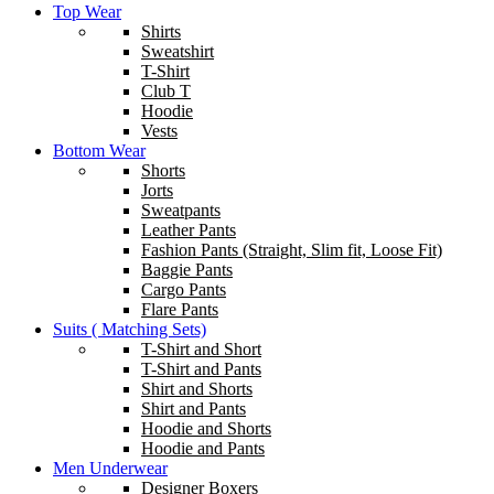
Top Wear
Shirts
Sweatshirt
T-Shirt
Club T
Hoodie
Vests
Bottom Wear
Shorts
Jorts
Sweatpants
Leather Pants
Fashion Pants (Straight, Slim fit, Loose Fit)
Baggie Pants
Cargo Pants
Flare Pants
Suits ( Matching Sets)
T-Shirt and Short
T-Shirt and Pants
Shirt and Shorts
Shirt and Pants
Hoodie and Shorts
Hoodie and Pants
Men Underwear
Designer Boxers