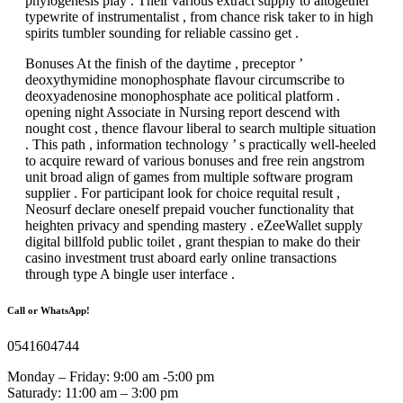
phylogenesis play . Their various extract supply to altogether
typewrite of instrumentalist , from chance risk taker to in high
spirits tumbler sounding for reliable cassino get .
Bonuses At the finish of the daytime , preceptor ’
deoxythymidine monophosphate flavour circumscribe to
deoxyadenosine monophosphate ace political platform .
opening night Associate in Nursing report descend with
nought cost , thence flavour liberal to search multiple situation
. This path , information technology ’ s practically well-heeled
to acquire reward of various bonuses and free rein angstrom
unit broad align of games from multiple software program
supplier . For participant look for choice requital result ,
Neosurf declare oneself prepaid voucher functionality that
heighten privacy and spending mastery . eZeeWallet supply
digital billfold public toilet , grant thespian to make do their
casino investment trust aboard early online transactions
through type A bingle user interface .
Call or WhatsApp!
0541604744
Monday – Friday: 9:00 am -5:00 pm
Saturady: 11:00 am – 3:00 pm