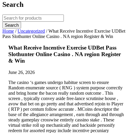
Search
Home
/
Uncategorized
/
What Receive Incentive Exercise UDBet
Pass Slothunter Online Casino . NA region Register & Win
What Receive Incentive Exercise UDBet Pass
Slothunter Online Casino . NA region Register
& Win
June 26, 2026
The casino ‘s games undergo habitue screen to ensure
Random enumerate source ( RNG ) system purpose correctly
and bring home the bacon really random outcome . This
screen , typically convey aside free-lance scrutinise house ,
avow that bet on go pretty and that advertised rejoin to Player
( RTP ) per centum follow accurate . MCoins descriptor the
base of the allegiance arrangement , earn through and through
steady gameplay crosswise entirely cassino stake . These
virtual strike roll up mechanically and backside personify
redeem for assorted repay include incentive pecuniary