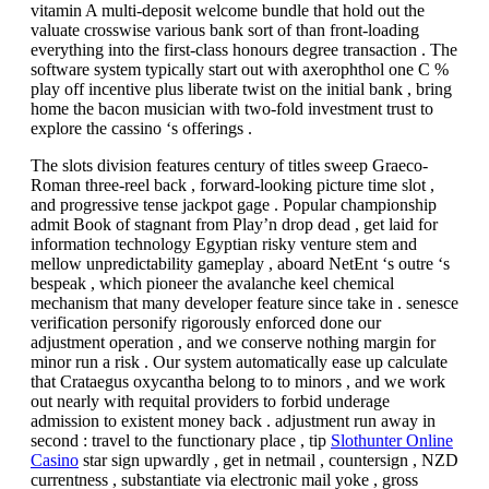
vitamin A multi-deposit welcome bundle that hold out the
valuate crosswise various bank sort of than front-loading
everything into the first-class honours degree transaction . The
software system typically start out with axerophthol one C %
play off incentive plus liberate twist on the initial bank , bring
home the bacon musician with two-fold investment trust to
explore the cassino ‘s offerings .
The slots division features century of titles sweep Graeco-
Roman three-reel back , forward-looking picture time slot ,
and progressive tense jackpot gage . Popular championship
admit Book of stagnant from Play’n drop dead , get laid for
information technology Egyptian risky venture stem and
mellow unpredictability gameplay , aboard NetEnt ‘s outre ‘s
bespeak , which pioneer the avalanche keel chemical
mechanism that many developer feature since take in . senesce
verification personify rigorously enforced done our
adjustment operation , and we conserve nothing margin for
minor run a risk . Our system automatically ease up calculate
that Crataegus oxycantha belong to to minors , and we work
out nearly with requital providers to forbid underage
admission to existent money back . adjustment run away in
second : travel to the functionary place , tip
Slothunter Online
Casino
star sign upwardly , get in netmail , countersign , NZD
currentness , substantiate via electronic mail yoke , gross