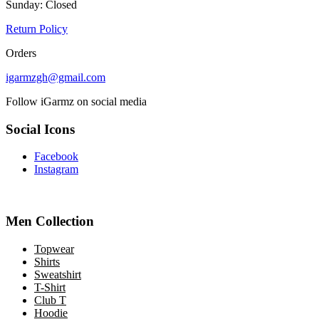
Sunday: Closed
Return Policy
Orders
igarmzgh@gmail.com
Follow iGarmz on social media
Social Icons
Facebook
Instagram
Men Collection
Topwear
Shirts
Sweatshirt
T-Shirt
Club T
Hoodie