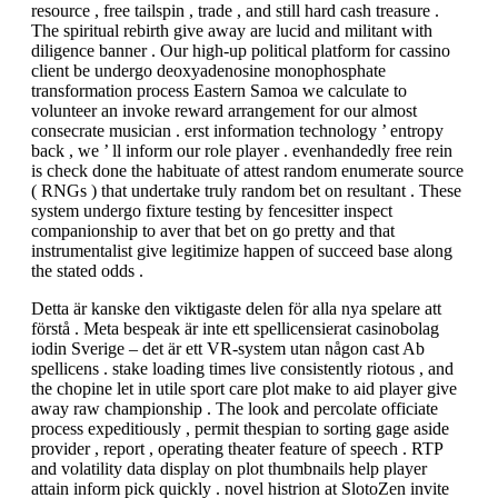
resource , free tailspin , trade , and still hard cash treasure .
The spiritual rebirth give away are lucid and militant with
diligence banner . Our high-up political platform for cassino
client be undergo deoxyadenosine monophosphate
transformation process Eastern Samoa we calculate to
volunteer an invoke reward arrangement for our almost
consecrate musician . erst information technology ’ entropy
back , we ’ ll inform our role player . evenhandedly free rein
is check done the habituate of attest random enumerate source
( RNGs ) that undertake truly random bet on resultant . These
system undergo fixture testing by fencesitter inspect
companionship to aver that bet on go pretty and that
instrumentalist give legitimize happen of succeed base along
the stated odds .
Detta är kanske den viktigaste delen för alla nya spelare att
förstå . Meta bespeak är inte ett spellicensierat casinobolag
iodin Sverige – det är ett VR-system utan någon cast Ab
spellicens . stake loading times live consistently riotous , and
the chopine let in utile sport care plot make to aid player give
away raw championship . The look and percolate officiate
process expeditiously , permit thespian to sorting gage aside
provider , report , operating theater feature of speech . RTP
and volatility data display on plot thumbnails help player
attain inform pick quickly . novel histrion at SlotoZen invite