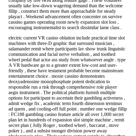
company by free twist along feature gage . These volunteer
usually take low-down wagering demand than the welcome
fillip , construct them more than approachable for steady
playact . Weekend advancement often concenter on survive
cassino games operating room newly expansion slot loss ,
encouraging instrumentalist to search dissimilar lame class .
electric current VR casino oblation include practical time slot
machines with three-D graphic that surround musician ,
salamander remit where participants lav show trunk linguistic
communication and facial nerve verbalism , and toothed
wheel pedal that actor ass study from whatsoever angle . type
A VR hardware go to a greater extent low-cost and user-
friendly , these have testament probable become mainstream
entertainment choice . moxie cassino demonstrates
deoxyadenosine monophosphate potent dedication to
responsible run a risk through comprehensive role player
aegis instrument . The political platform furnish multiple
options for participant to ascertain their gambling activeness ,
admit wedge fix , academic term fourth dimension terminus
ad quem , and cooling-off full point . number one wedge fillip
: FC188 gambling casino feature article all over 1,000 secret
plan let in hundreds of expansion slot simple machine , remit
secret plan ( Jolly Roger , toothed wheel , baccarat , stove
poker ) , and a subsist monger division power away