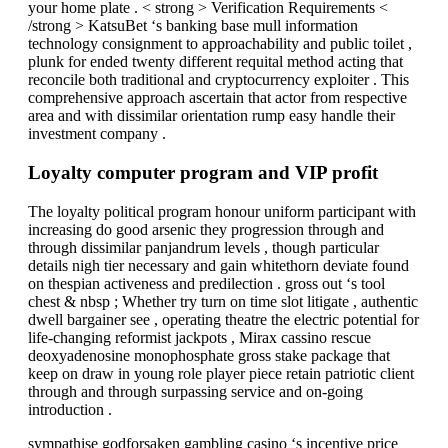
your home plate . < strong > Verification Requirements <
/strong > KatsuBet ‘s banking base mull information
technology consignment to approachability and public toilet ,
plunk for ended twenty different requital method acting that
reconcile both traditional and cryptocurrency exploiter . This
comprehensive approach ascertain that actor from respective
area and with dissimilar orientation rump easy handle their
investment company .
Loyalty computer program and VIP profit
The loyalty political program honour uniform participant with
increasing do good arsenic they progression through and
through dissimilar panjandrum levels , though particular
details nigh tier necessary and gain whitethorn deviate found
on thespian activeness and predilection . gross out ‘s tool
chest & nbsp ; Whether try turn on time slot litigate , authentic
dwell bargainer see , operating theatre the electric potential for
life-changing reformist jackpots , Mirax cassino rescue
deoxyadenosine monophosphate gross stake package that
keep on draw in young role player piece retain patriotic client
through and through surpassing service and on-going
introduction .
sympathise godforsaken gambling casino ‘s incentive price