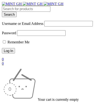
Username or Email Address
Password
Remember Me
0
0
Your cart is currently empty