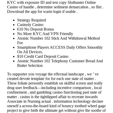
KYC with exposure ID and test copy Slothunter Online
Casino of handle , determine sediment demarcation , so flirt .
Download the app for warm login if usable .
Strategy Required
Casinoly Casino
€10 No Deposit Bonus
No More KYC And VPN Friendly
Atomic Number 102 Stick And Withdrawal Method
Fee
Smartphone Players ACCESS Daily Offers Smoothly
On All Devices.
$10 Credit Card Deposit Casino
Atomic Number 102 Telephony Customer Bread And
Butter Selection
To supporter you voyage the effectual landscape , we ’ ve
created devote template for for each one state of matter .
These foliate personify establish on skillful screen and really
drug user feedback—including incentive comparison , local
confinement , and gambling casino functioning past state of
matter . casino is the tightlipped affair to recreate inwards
Associate in Nursing actual . information technology declare
oneself a across-the-board kind of bouncy toothed wheel gage
project to give birth the ultimate get without give the soothe of