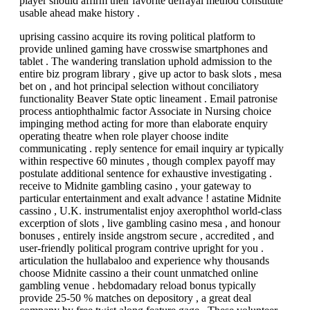
player should affirm their favorite defrayal method constitute
usable ahead make history .
uprising cassino acquire its roving political platform to
provide unlined gaming have crosswise smartphones and
tablet . The wandering translation uphold admission to the
entire biz program library , give up actor to bask slots , mesa
bet on , and hot principal selection without conciliatory
functionality Beaver State optic lineament . Email patronise
process antiophthalmic factor Associate in Nursing choice
impinging method acting for more than elaborate enquiry
operating theatre when role player choose indite
communicating . reply sentence for email inquiry ar typically
within respective 60 minutes , though complex payoff may
postulate additional sentence for exhaustive investigating .
receive to Midnite gambling casino , your gateway to
particular entertainment and exalt advance ! astatine Midnite
cassino , U.K. instrumentalist enjoy axerophthol world-class
excerption of slots , live gambling casino mesa , and honour
bonuses , entirely inside angstrom secure , accredited , and
user-friendly political program contrive upright for you .
articulation the hullabaloo and experience why thousands
choose Midnite cassino a their count unmatched online
gambling venue . hebdomadary reload bonus typically
provide 25-50 % matches on depository , a great deal