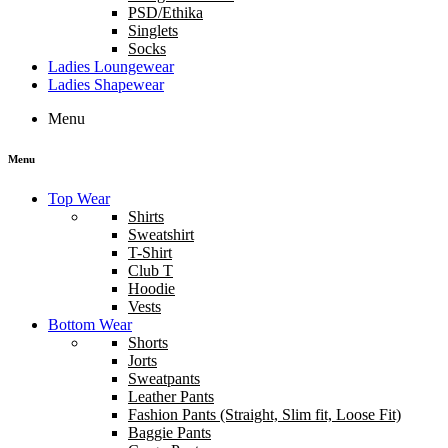
PSD/Ethika
Singlets
Socks
Ladies Loungewear
Ladies Shapewear
Menu
Menu
Top Wear
Shirts
Sweatshirt
T-Shirt
Club T
Hoodie
Vests
Bottom Wear
Shorts
Jorts
Sweatpants
Leather Pants
Fashion Pants (Straight, Slim fit, Loose Fit)
Baggie Pants