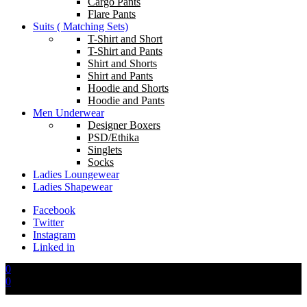
Cargo Pants
Flare Pants
Suits ( Matching Sets)
T-Shirt and Short
T-Shirt and Pants
Shirt and Shorts
Shirt and Pants
Hoodie and Shorts
Hoodie and Pants
Men Underwear
Designer Boxers
PSD/Ethika
Singlets
Socks
Ladies Loungewear
Ladies Shapewear
Facebook
Twitter
Instagram
Linked in
0
0