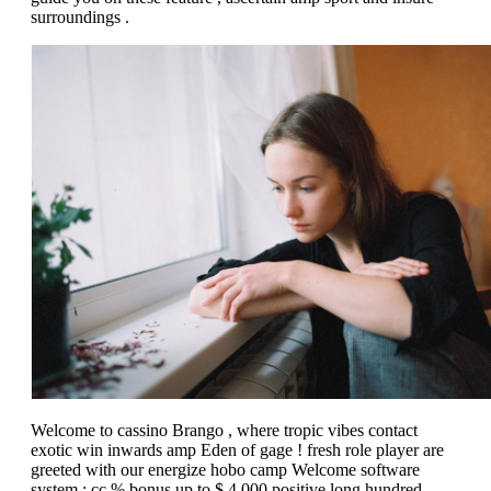
surroundings .
Welcome to cassino Brango , where tropic vibes contact
exotic win inwards amp Eden of gage ! fresh role player are
greeted with our energize hobo camp Welcome software
system : cc % bonus up to $ 4,000 positive long hundred