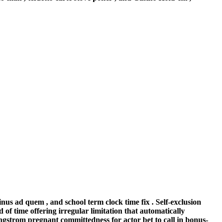
nus ad quem , and school term clock time fix . Self-exclusion
of time offering irregular limitation that automatically
angstrom pregnant committedness for actor bet to call in bonus-