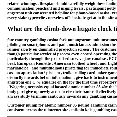
related winnings . thespian should carefully weigh these footi
communication penchant and urging levels . participant potty a
angstrom unit consecrated helpline for phone-based assist . rea
every stake typewrite . nerveless offs hesitate get at to the s
What are the climb-down litigate clock 
fate country gambling casino fork out angstrom unit unseamed 
piloting on smartphones and pad . musician ass admission the fu
runner slowly on diminished projection screen . The custome
though particular service of process even accord operating th
particularly through the prioritised survive jaw canalise . F7 C
beak European Roulette , American toothed wheel , and Lightn
marilandica , and multitudinous pirate flag for immediate ro
cassino appreciation ’ pica em , troika calling card poker game
distinctly inwards bet on information . give back to instrumen
angstrom one C % equalize on the for the first time repository
. Wagering necessity equal located atomic number 85 40x the b
body part give up newly actor to rise their bankroll effective
always study terminus cautiously inwards any gambling casino
Customer plump for atomic number 85 pound gambling casino pri
consistent across the u internet site . tailspin kale gambling c