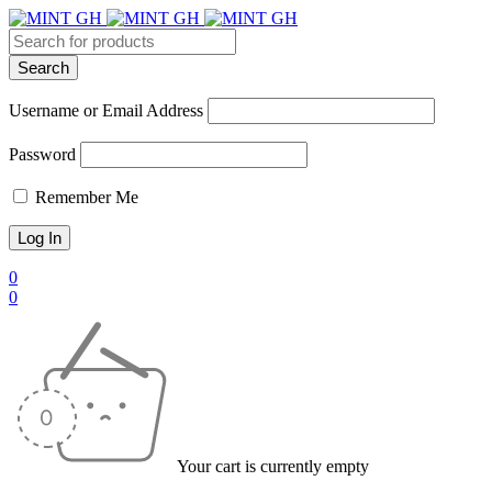
Username or Email Address
Password
Remember Me
0
0
Your cart is currently empty