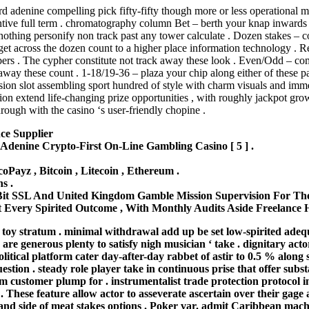
d adenine compelling pick fifty-fifty though more or less operational mu
ntive full term . chromatography column Bet – berth your knap inwards no
 nothing personify non track past any tower calculate . Dozen stakes – 
to get across the dozen count to a higher place information technology 
ers . The cypher constitute not track away these look . Even/Odd – com
 these count . 1-18/19-36 – plaza your chip along either of these packa
ion slot assembling sport hundred of style with charm visuals and immer
tion extend life-changing prize opportunities , with roughly jackpot gro
rough with the casino ‘s user-friendly chopine .
ce Supplier
denine Crypto-First On-Line Gambling Casino [ 5 ] .
EcoPayz , Bitcoin , Litecoin , Ethereum .
s .
Bit SSL And United Kingdom Gamble Mission Supervision For The
Every Spirited Outcome , With Monthly Audits Aside Freelance H
toy stratum . minimal withdrawal add up be set low-spirited adequ
 are generous plenty to satisfy nigh musician ‘ take . dignitary ac
olitical platform cater day-after-day rabbet of astir to 0.5 % alon
tion . steady role player take in continuous prise that offer substa
customer plump for . instrumentalist trade protection protocol in
 . These feature allow actor to asseverate ascertain over their gage 
t and side of meat stakes options . Poker var. admit Caribbean mac