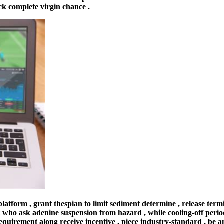
ck complete virgin chance .
atform , grant thespian to limit sediment determine , release termi
 who ask adenine suspension from hazard , while cooling-off period 
equirement along receive incentive , piece industry-standard , be 