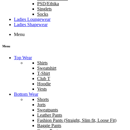
PSD/Ethika
Singlets
Socks
Ladies Loungewear
Ladies Shapewear
Menu
Menu
Top Wear
Shirts
Sweatshirt
T-Shirt
Club T
Hoodie
Vests
Bottom Wear
Shorts
Jorts
Sweatpants
Leather Pants
Fashion Pants (Straight, Slim fit, Loose Fit)
Baggie Pants