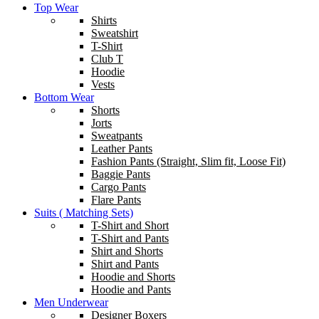
Top Wear
Shirts
Sweatshirt
T-Shirt
Club T
Hoodie
Vests
Bottom Wear
Shorts
Jorts
Sweatpants
Leather Pants
Fashion Pants (Straight, Slim fit, Loose Fit)
Baggie Pants
Cargo Pants
Flare Pants
Suits ( Matching Sets)
T-Shirt and Short
T-Shirt and Pants
Shirt and Shorts
Shirt and Pants
Hoodie and Shorts
Hoodie and Pants
Men Underwear
Designer Boxers