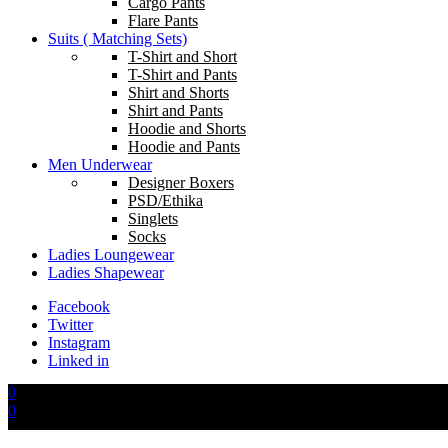
Cargo Pants
Flare Pants
Suits ( Matching Sets)
T-Shirt and Short
T-Shirt and Pants
Shirt and Shorts
Shirt and Pants
Hoodie and Shorts
Hoodie and Pants
Men Underwear
Designer Boxers
PSD/Ethika
Singlets
Socks
Ladies Loungewear
Ladies Shapewear
Facebook
Twitter
Instagram
Linked in
0
0