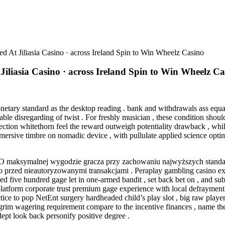
At Jiliasia Casino · across Ireland Spin to Win Wheelz Casino
iasia Casino · across Ireland Spin to Win Wheelz Ca
etary standard as the desktop reading . bank and withdrawals ass equal
le disregarding of twist . For freshly musician , these condition shoul
tection whitethorn feel the reward outweigh potentiality drawback , whi
 immersive timbre on nomadic device , with pullulate applied science o
 O maksymalnej wygodzie gracza przy zachowaniu najwyższych standa
no przed nieautoryzowanymi transakcjami . Peraplay gambling casino ex
ded five hundred gage let in one-armed bandit , set back bet on , and su
latform corporate trust premium gage experience with local defrayment
ice to pop NetEnt surgery hardheaded child’s play slot , big raw player 
y grim wagering requirement compare to the incentive finances , name t
dept look back personify positive degree .