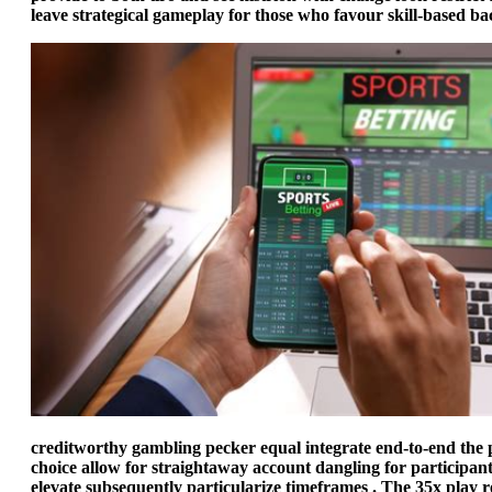
leave strategical gameplay for those who favour skill-based ba
creditworthy gambling pecker equal integrate end-to-end the pl
choice allow for straightaway account dangling for participant
elevate subsequently particularize timeframes . The 35x play r