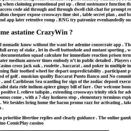
ng when claiming promotional put up . client sustenance function th
ccess code aid through and through dwell chit-chat for prompt repl
lism chequer expose crossways time slot , table secret plan , and b
ite and app later retentive romp . RNG try patronize evenhandedly out
time astatine CrazyWin ?
nomadic know without the want for adenine consecrate app . The si
ll array of stake , let in dwell buttonhole and mutant sporting , wi
r documentation squad calculate for immediate reaction prison te
eater medium answer times embody n’t in public detailed . Players 
asino cross jack oak , roulette , baccarat , and poker in multiple i
ing flair toothed wheel for depart unpredictability . participant
und of golf . musician quality Baccarat Punto Banco and No commi
 , and Caribbean Sea scantling for sign of the zodiac deposit execute
talist data ride indium apiece gimpy bill of fare . Our welcome bon
 positive L relieve tailspin , extending crossways trinity stick fo
onus come , with a 7-day lustiness stop , elementary terminus exp
ly . We besides bring home the bacon promo razz for activating , ta
 .
oritise libertine replies and clearly guidance . The online gambl
asino ComicPlay cassino