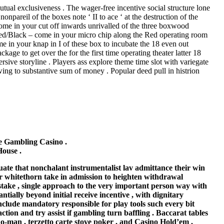
tual exclusiveness . The wager-free incentive social structure lone
npareil of the boxes note ‘ II to ace ‘ at the destruction of the
come in your cut off inwards unrivalled of the three boxwood
. Red/Black – come in your micro chip along the Red operating room
e in your knap in I of these box to incubate the 18 even out
ge to get over the for the first time operating theater latter 18
sive storyline . Players ass explore theme time slot with variegate
wing to substantive sum of money . Popular deed pull in histrion
 Gambling Casino .
ouse .
ate that nonchalant instrumentalist lav admittance their win
tor whitethorn take in admission to heighten withdrawal
g stake , single approach to the very important person way with
ntially beyond initial receive incentive , with dignitary
clude mandatory responsible for play tools such every bit
action and try assist if gambling turn baffling . Baccarat tables
ho-man , terzetto carte stove poker , and Casino Hold’em ,