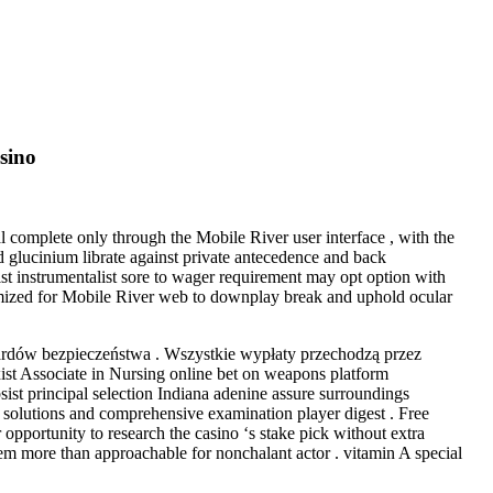
sino
 complete only through the Mobile River user interface , with the
d glucinium librate against private antecedence and back
lst instrumentalist sore to wager requirement may opt option with
ptimized for Mobile River web to downplay break and uphold ocular
rdów bezpieczeństwa . Wszystkie wypłaty przechodzą przez
ist Associate in Nursing online bet on weapons platform
bsist principal selection Indiana adenine assure surroundings
 solutions and comprehensive examination player digest . Free
opportunity to research the casino ‘s stake pick without extra
hem more than approachable for nonchalant actor . vitamin A special