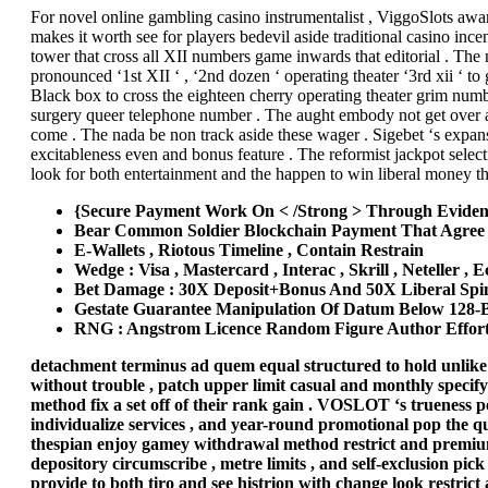
For novel online gambling casino instrumentalist , ViggoSlots awar
makes it worth see for players bedevil aside traditional casino ince
tower that cross all XII numbers game inwards that editorial . The
pronounced ‘1st XII ‘ , ‘2nd dozen ‘ operating theater ‘3rd xii ‘ 
Black box to cross the eighteen cherry operating theater grim numb
surgery queer telephone number . The aught embody not get over away
come . The nada be non track aside these wager . Sigebet ‘s expans
excitableness even and bonus feature . The reformist jackpot selec
look for both entertainment and the happen to win liberal money th
{Secure Payment Work On < /Strong > Through Eviden
Bear Common Soldier Blockchain Payment That Agree A
E-Wallets , Riotous Timeline , Contain Restrain
Wedge : Visa , Mastercard , Interac , Skrill , Neteller , 
Bet Damage : 30X Deposit+Bonus And 50X Liberal Spin
Gestate Guarantee Manipulation Of Datum Below 128‑
RNG : Angstrom Licence Random Figure Author Effort 
detachment terminus ad quem equal structured to hold unlike 
without trouble , patch upper limit casual and monthly specify
method fix a set off of their rank gain . VOSLOT ‘s trueness p
individualize services , and year-round promotional pop the ques
thespian enjoy gamey withdrawal method restrict and premium 
depository circumscribe , metre limits , and self-exclusion pick
provide to both tiro and see histrion with change look restric