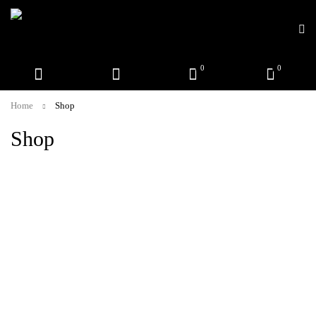
0
0
Home
Shop
Shop
Call or WhatsApp!