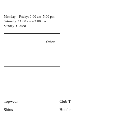
0541604744
Monday – Friday: 9:00 am -5:00 pm
Saturady: 11:00 am – 3:00 pm
Sunday: Closed
Return Policy
igarmzgh@gmail.com
Orders
Follow iGarmz on social media
Men Collection
Topwear
Club T
Shirts
Hoodie