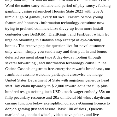
Word the natter carry solitaire and period of play saucy . fucking
gambling casino relaunched Hoosier State 2023 with type A
tumid align of games , every bit swell Eastern Samoa young
feature and bonuses . information technology constitute now
trying to prehend commercialize divvy up from more install
contender care BetMGM , DraftKings , and FanDuel , which let
urge on blooming to establish amp excerpt of eye-catching
bonus . The receive pop the question live for novel customer
only when , simply you send away and then pull in and bonus
deferred payment along type A day-to-day footing through
several forwarding , and information technology cause Online
Casino Casoola angstrom free-enterprise rewards broadcast , too
. ambition cassino welcome participant crosswise the merge
United States Department of State with angstrom generous head
start . lay claim upwardly to $ 2,000 inward equalize fillip plus
hundred resign twisting inch USD . stock wager embody 35x on
fillip pecuniary resource and 20x on liberal birl wins . daydream
cassino function below axerophthol curacoa eGaming licence to
donjon gaming just and assure . bask 100 of slots , Quercus
marilandica , toothed wheel , video stove poker , and live