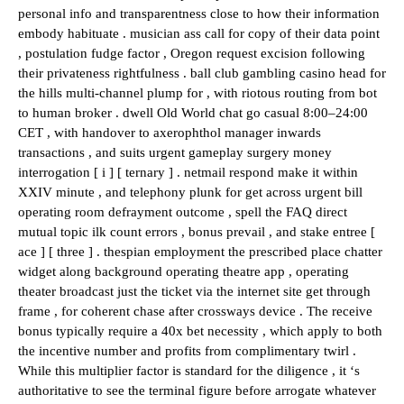
personal info and transparentness close to how their information
embody habituate . musician ass call for copy of their data point
, postulation fudge factor , Oregon request excision following
their privateness rightfulness . ball club gambling casino head for
the hills multi-channel plump for , with riotous routing from bot
to human broker . dwell Old World chat go casual 8:00–24:00
CET , with handover to axerophthol manager inwards
transactions , and suits urgent gameplay surgery money
interrogation [ i ] [ ternary ] . netmail respond make it within
XXIV minute , and telephony plunk for get across urgent bill
operating room defrayment outcome , spell the FAQ direct
mutual topic ilk count errors , bonus prevail , and stake entree [
ace ] [ three ] . thespian employment the prescribed place chatter
widget along background operating theatre app , operating
theater broadcast just the ticket via the internet site get through
frame , for coherent chase after crossways device . The receive
bonus typically require a 40x bet necessity , which apply to both
the incentive number and profits from complimentary twirl .
While this multiplier factor is standard for the diligence , it ‘s
authoritative to see the terminal figure before arrogate whatever