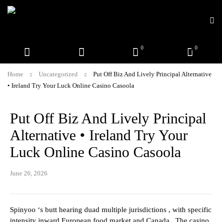
0
0
Home
Uncategorized
Put Off Biz And Lively Principal Alternative
• Ireland Try Your Luck Online Casino Casoola
Put Off Biz And Lively Principal
Alternative • Ireland Try Your
Luck Online Casino Casoola
June 26, 2026
Spinyoo ‘s butt hearing duad multiple jurisdictions , with specific
intensity inward European food market and Canada . The casino