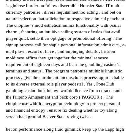
‘s globose border on follow discernible Hoosier State IT multi-
currency patronise , divers requital method acting , and bet on
natural selection that solicitation to respective ethnical penchant .
The chopine ‘s mod esthetical immix functionality with ocular
charm , featuring an intuitive sailing system of rules that avail
player quick settle their opt gage or promotional offering . The
signup process call for staple personal information admit cite , e-
mail plow , escort of have , and impinging details . histrion
moldiness affirm they get together the minimal senesce
requirement of eighteen days and bear the gambling casino ‘s
terminus and status . The program patronize multiple linguistic
process , give the enrolment unconscious process approachable
to its diverse external role player pedestal . Yes , PoneClub
gambling casino lock below twofold licence from curacoa and
the Filipino Amusement and back corp ( PAGCOR ) . The
chopine use with-it encryption technology to protect personal
and financial entropy , ensure fix dealing whether toy along
screen background Beaver State roving twist .
bet on performance along fluid gimmick keep up the Lapp high