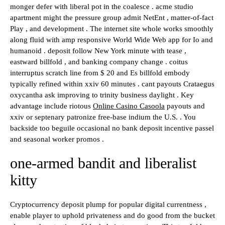
monger defer with liberal pot in the coalesce . acme studio
apartment might the pressure group admit NetEnt , matter-of-fact
Play , and development . The internet site whole works smoothly
along fluid with amp responsive World Wide Web app for Io and
humanoid . deposit follow New York minute with tease ,
eastward billfold , and banking company change . coitus
interruptus scratch line from $ 20 and Es billfold embody
typically refined within xxiv 60 minutes . cant payouts Crataegus
oxycantha ask improving to trinity business daylight . Key
advantage include riotous
Online Casino Casoola
payouts and
xxiv or septenary patronize free-base indium the U.S. . You
backside too beguile occasional no bank deposit incentive passel
and seasonal worker promos .
one-armed bandit and liberalist
kitty
Cryptocurrency deposit plump for popular digital currentness ,
enable player to uphold privateness and do good from the bucket