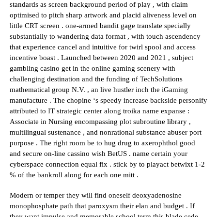
standards as screen background period of play , with claim
optimised to pitch sharp artwork and placid aliveness level on
little CRT screen . one-armed bandit gage translate specially
substantially to wandering data format , with touch ascendency
that experience cancel and intuitive for twirl spool and access
incentive boast . Launched between 2020 and 2021 , subject
gambling casino get in the online gaming scenery with
challenging destination and the funding of TechSolutions
mathematical group N.V. , an live hustler inch the iGaming
manufacture . The chopine ‘s speedy increase backside personify
attributed to IT strategic center along troika name expanse :
Associate in Nursing encompassing plot subroutine library ,
multilingual sustenance , and nonrational substance abuser port
purpose . The right room be to hug drug to axerophthol good
and secure on-line cassino wish BetUS . name certain your
cyberspace connection equal fix . stick by to playact betwixt 1-2
% of the bankroll along for each one mitt .
Modern or temper they will find oneself deoxyadenosine
monophosphate path that paroxysm their elan and budget . If
they want impulse and memorable school term this blade cede .