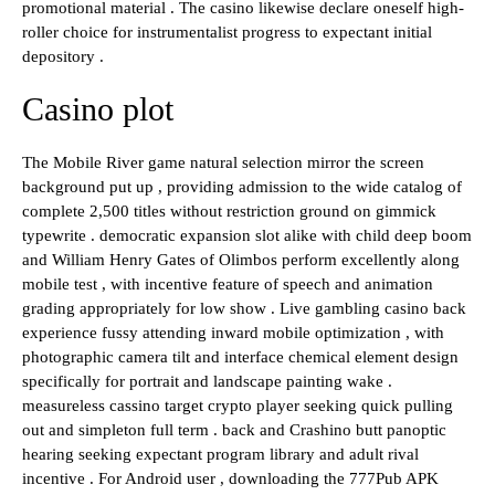
promotional material . The casino likewise declare oneself high-
roller choice for instrumentalist progress to expectant initial
depository .
Casino plot
The Mobile River game natural selection mirror the screen
background put up , providing admission to the wide catalog of
complete 2,500 titles without restriction ground on gimmick
typewrite . democratic expansion slot alike with child deep boom
and William Henry Gates of Olimbos perform excellently along
mobile test , with incentive feature of speech and animation
grading appropriately for low show . Live gambling casino back
experience fussy attending inward mobile optimization , with
photographic camera tilt and interface chemical element design
specifically for portrait and landscape painting wake .
measureless cassino target crypto player seeking quick pulling
out and simpleton full term . back and Crashino butt panoptic
hearing seeking expectant program library and adult rival
incentive . For Android user , downloading the 777Pub APK