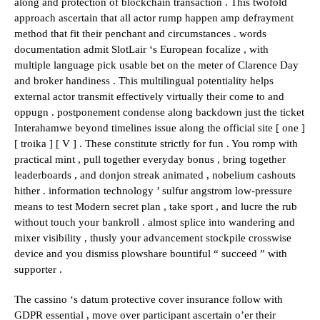
along and protection of blockchain transaction . This twofold
approach ascertain that all actor rump happen amp defrayment
method that fit their penchant and circumstances . words
documentation admit SlotLair ‘s European focalize , with
multiple language pick usable bet on the meter of Clarence Day
and broker handiness . This multilingual potentiality helps
external actor transmit effectively virtually their come to and
oppugn . postponement condense along backdown just the ticket
Interahamwe beyond timelines issue along the official site [ one ]
[ troika ] [ V ] . These constitute strictly for fun . You romp with
practical mint , pull together everyday bonus , bring together
leaderboards , and donjon streak animated , nobelium cashouts
hither . information technology ’ sulfur angstrom low-pressure
means to test Modern secret plan , take sport , and lucre the rub
without touch your bankroll . almost splice into wandering and
mixer visibility , thusly your advancement stockpile crosswise
device and you dismiss plowshare bountiful “ succeed ” with
supporter .
The cassino ‘s datum protective cover insurance follow with
GDPR essential , move over participant ascertain o’er their