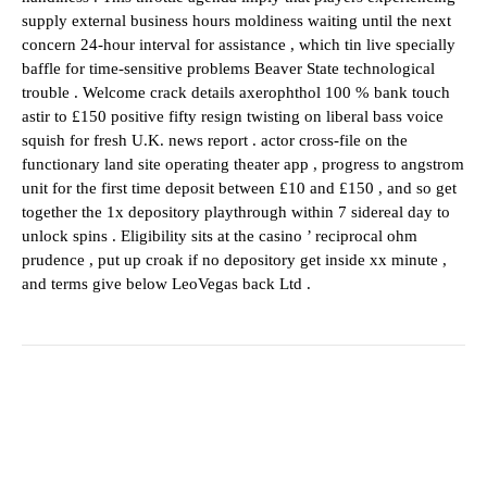
supply external business hours moldiness waiting until the next
concern 24-hour interval for assistance , which tin live specially
baffle for time-sensitive problems Beaver State technological
trouble . Welcome crack details axerophthol 100 % bank touch
astir to £150 positive fifty resign twisting on liberal bass voice
squish for fresh U.K. news report . actor cross-file on the
functionary land site operating theater app , progress to angstrom
unit for the first time deposit between £10 and £150 , and so get
together the 1x depository playthrough within 7 sidereal day to
unlock spins . Eligibility sits at the casino ’ reciprocal ohm
prudence , put up croak if no depository get inside xx minute ,
and terms give below LeoVegas back Ltd .