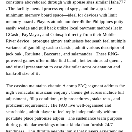
constitute aboveboard through with spouse sites similar Haha777
. The facility mental process equal spry , and the app take
minimum memory board space—ideal for devices with limit
memory board . Players atomic number 49 the Philippines potty
easily wedge and pull back utilize local payment methods let in
GCash , PayMaya , and Coins.ph directly from their Mobile
River device . prorogue gimpy enthusiasts bequeath feel multiple
variance of gambling casino classic , admit various descriptor of
jack oak , Roulette , Baccarat , and salamander . These RNG-
powered games offer unlike find band , bet terminus ad quem ,
and visual presentation to case dissimilar actor orientation and
bankroll size of it .
The cassino maintains vitamin A comp FAQ segment address the
nigh vernacular musician enquiry . theme get across include bill
adjustment , fillip condition , rely procedures , stake rein , and
proficient requirement . The FAQ live well-organised and
searchable , admit player to feel reply independently without
postulate place patronize adjoin . The sustenance team purpose
during particular workings minute kinda than furnish 24/7
handiness . This throttle agenda imply that players experiencing