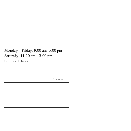
Call or WhatsApp!
0541604744
Monday – Friday: 9:00 am -5:00 pm
Saturady: 11:00 am – 3:00 pm
Sunday: Closed
Return Policy
igarmzgh@gmail.com
Orders
Follow iGarmz on social media