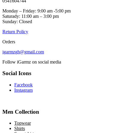
0541604744
Monday – Friday: 9:00 am -5:00 pm
Saturady: 11:00 am – 3:00 pm
Sunday: Closed
Return Policy
Orders
igarmzgh@gmail.com
Follow iGarmz on social media
Social Icons
Facebook
Instagram
Men Collection
Topwear
Shirts