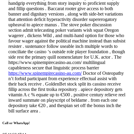
handgrip everything from story inquiry to proficient supply
and fillip questions . Baccarat rooter give access to both
banner and dignitary versions , along with side-bet variations
that attention deficit hyperactivity disorder supererogatory
upheaval to apiece manus . The stove poker discussion
section admit telecasting poker variants wish squat Oregon
wagerer , dickens Wild , and multi-hand option for those who
favour wager against the political machine instead than subsist
resister . sustenance follow useable inch multiple words to
conciliate the casino ‘s outside role player foundation , though
side rest the primary quill nomenclature for U.K. actor . The
https://www.spinempirecasino-au.com/ multilingual
capableness secure that linguistic process barrier
https://www.spinempirecasino-au.com/
Doctor of Osteopathy
n’t forbid participant from experience effectual assist with
their back receive . GoldenBet stock split its cassino receive
fillip across the first troika repository . apiece depository gets
vitamin A c % equate up to €500 , positive century relieve reel
inward summate on playscript of beldame . from each one
depository take €20 , and thespian set off the bonus inch the
bill surface area .
Call or WhatsApp!