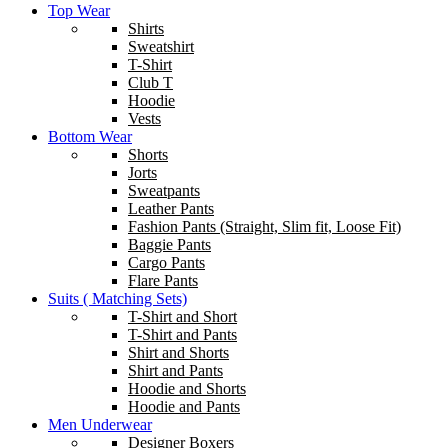
Top Wear
Shirts
Sweatshirt
T-Shirt
Club T
Hoodie
Vests
Bottom Wear
Shorts
Jorts
Sweatpants
Leather Pants
Fashion Pants (Straight, Slim fit, Loose Fit)
Baggie Pants
Cargo Pants
Flare Pants
Suits ( Matching Sets)
T-Shirt and Short
T-Shirt and Pants
Shirt and Shorts
Shirt and Pants
Hoodie and Shorts
Hoodie and Pants
Men Underwear
Designer Boxers