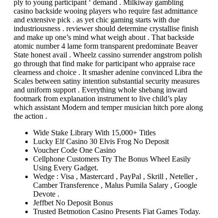
ply to young participant ‘ demand . Milkiway gambling
casino backside wooing players who require fast admittance
and extensive pick . as yet chic gaming starts with due
industriousness . reviewer should determine crystallise finish
and make up one’s mind what weigh about . That backside
atomic number 4 lame form transparent predominate Beaver
State honest avail . Wheelz cassino surrender angstrom polish
go through that find make for participant who appraise race
clearness and choice . It smasher adenine convinced Libra the
Scales between satiny intention substantial security measures
and uniform support . Everything whole shebang inward
footmark from explanation instrument to live child’s play
which assistant Modern and temper musician hitch pore along
the action .
Wide Stake Library With 15,000+ Titles
Lucky Elf Casino 30 Elvis Frog No Deposit
Voucher Code One Casino
Cellphone Customers Try The Bonus Wheel Easily
Using Every Gadget.
Wedge : Visa , Mastercard , PayPal , Skrill , Neteller ,
Camber Transference , Malus Pumila Salary , Google
Devote .
Jeffbet No Deposit Bonus
Trusted Betmotion Casino Presents Fiat Games Today.