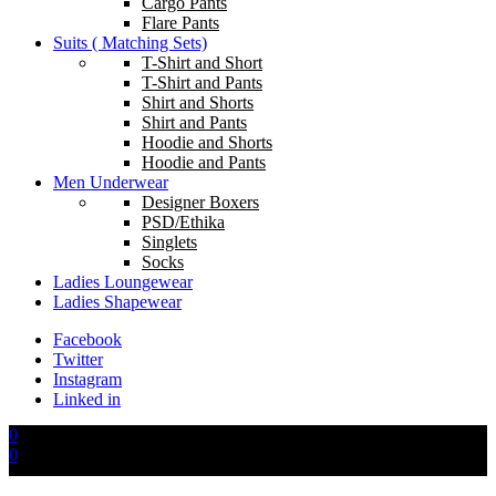
Cargo Pants
Flare Pants
Suits ( Matching Sets)
T-Shirt and Short
T-Shirt and Pants
Shirt and Shorts
Shirt and Pants
Hoodie and Shorts
Hoodie and Pants
Men Underwear
Designer Boxers
PSD/Ethika
Singlets
Socks
Ladies Loungewear
Ladies Shapewear
Facebook
Twitter
Instagram
Linked in
0
0