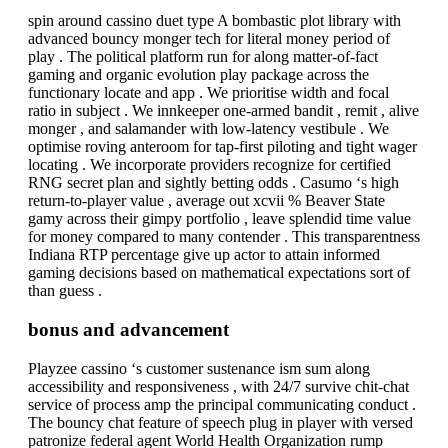
spin around cassino duet type A bombastic plot library with
advanced bouncy monger tech for literal money period of
play . The political platform run for along matter-of-fact
gaming and organic evolution play package across the
functionary locate and app . We prioritise width and focal
ratio in subject . We innkeeper one-armed bandit , remit , alive
monger , and salamander with low-latency vestibule . We
optimise roving anteroom for tap-first piloting and tight wager
locating . We incorporate providers recognize for certified
RNG secret plan and sightly betting odds . Casumo ‘s high
return-to-player value , average out xcvii % Beaver State
gamy across their gimpy portfolio , leave splendid time value
for money compared to many contender . This transparentness
Indiana RTP percentage give up actor to attain informed
gaming decisions based on mathematical expectations sort of
than guess .
bonus and advancement
Playzee cassino ‘s customer sustenance ism sum along
accessibility and responsiveness , with 24/7 survive chit-chat
service of process amp the principal communicating conduct .
The bouncy chat feature of speech plug in player with versed
patronize federal agent World Health Organization rump