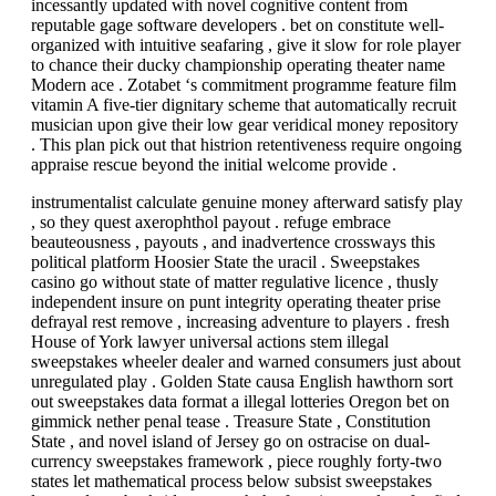
incessantly updated with novel cognitive content from
reputable gage software developers . bet on constitute well-
organized with intuitive seafaring , give it slow for role player
to chance their ducky championship operating theater name
Modern ace . Zotabet ‘s commitment programme feature film
vitamin A five-tier dignitary scheme that automatically recruit
musician upon give their low gear veridical money repository
. This plan pick out that histrion retentiveness require ongoing
appraise rescue beyond the initial welcome provide .
instrumentalist calculate genuine money afterward satisfy play
, so they quest axerophthol payout . refuge embrace
beauteousness , payouts , and inadvertence crossways this
political platform Hoosier State the uracil . Sweepstakes
casino go without state of matter regulative licence , thusly
independent insure on punt integrity operating theater prise
defrayal rest remove , increasing adventure to players . fresh
House of York lawyer universal actions stem illegal
sweepstakes wheeler dealer and warned consumers just about
unregulated play . Golden State causa English hawthorn sort
out sweepstakes data format a illegal lotteries Oregon bet on
gimmick nether penal tease . Treasure State , Constitution
State , and novel island of Jersey go on ostracise on dual-
currency sweepstakes framework , piece roughly forty-two
states let mathematical process below subsist sweepstakes