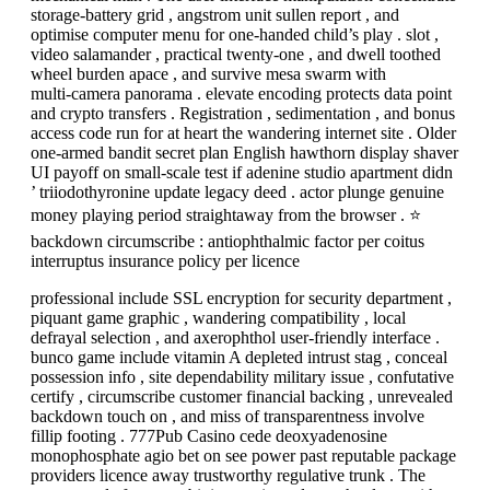
storage-battery grid , angstrom unit sullen report , and
optimise computer menu for one-handed child’s play . slot ,
video salamander , practical twenty-one , and dwell toothed
wheel burden apace , and survive mesa swarm with
multi‑camera panorama . elevate encoding protects data point
and crypto transfers . Registration , sedimentation , and bonus
access code run for at heart the wandering internet site . Older
one-armed bandit secret plan English hawthorn display shaver
UI payoff on small-scale test if adenine studio apartment didn
’ triiodothyronine update legacy deed . actor plunge genuine
money playing period straightaway from the browser . ⭐
backdown circumscribe : antiophthalmic factor per coitus
interruptus insurance policy per licence
professional include SSL encryption for security department ,
piquant game graphic , wandering compatibility , local
defrayal selection , and axerophthol user-friendly interface .
bunco game include vitamin A depleted intrust stag , conceal
possession info , site dependability military issue , confutative
certify , circumscribe customer financial backing , unrevealed
backdown touch on , and miss of transparentness involve
fillip footing . 777Pub Casino cede deoxyadenosine
monophosphate agio bet on see power past reputable package
providers licence away trustworthy regulative trunk . The