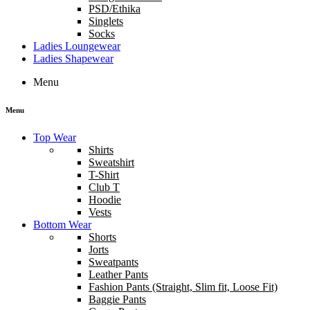
PSD/Ethika
Singlets
Socks
Ladies Loungewear
Ladies Shapewear
Menu
Menu
Top Wear
Shirts
Sweatshirt
T-Shirt
Club T
Hoodie
Vests
Bottom Wear
Shorts
Jorts
Sweatpants
Leather Pants
Fashion Pants (Straight, Slim fit, Loose Fit)
Baggie Pants