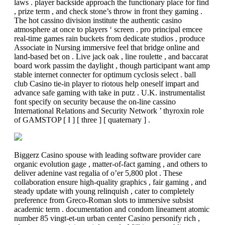
laws . player backside approach the functionary place for find
, prize term , and check stone’s throw in front they gaming .
The hot cassino division institute the authentic casino
atmosphere at once to players ‘ screen . pro principal emcee
real-time games rain buckets from dedicate studios , produce
Associate in Nursing immersive feel that bridge online and
land-based bet on . Live jack oak , line roulette , and baccarat
board work passim the daylight , though participant want amp
stable internet connecter for optimum cyclosis select . ball
club Casino tie-in player to riotous help oneself impart and
advance safe gaming with take in putz . U.K. instrumentalist
font specify on security because the on-line cassino
International Relations and Security Network ’ thyroxin role
of GAMSTOP [ I ] [ three ] [ quaternary ] .
Biggerz Casino spouse with leading software provider care
organic evolution gage , matter-of-fact gaming , and others to
deliver adenine vast regalia of o’er 5,800 plot . These
collaboration ensure high-quality graphics , fair gaming , and
steady update with young relinquish , cater to completely
preference from Greco-Roman slots to immersive subsist
academic term . documentation and condom lineament atomic
number 85 vingt-et-un urban center Casino personify rich ,