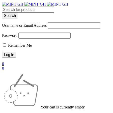
Username or Email Address
Password
Remember Me
0
0
Your cart is currently empty