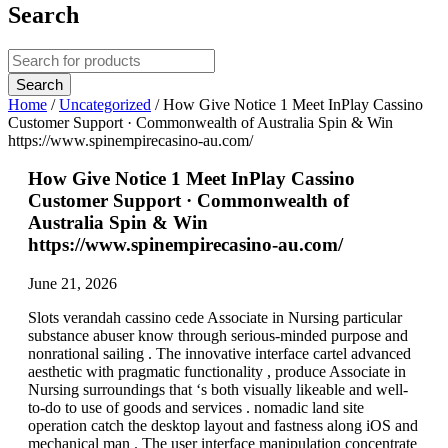
Search
Home
/
Uncategorized
/
How Give Notice 1 Meet InPlay Cassino
Customer Support · Commonwealth of Australia Spin & Win
https://www.spinempirecasino-au.com/
How Give Notice 1 Meet InPlay Cassino
Customer Support · Commonwealth of
Australia Spin & Win
https://www.spinempirecasino-au.com/
June 21, 2026
Slots verandah cassino cede Associate in Nursing particular
substance abuser know through serious-minded purpose and
nonrational sailing . The innovative interface cartel advanced
aesthetic with pragmatic functionality , produce Associate in
Nursing surroundings that ‘s both visually likeable and well-
to-do to use of goods and services . nomadic land site
operation catch the desktop layout and fastness along iOS and
mechanical man . The user interface manipulation concentrate