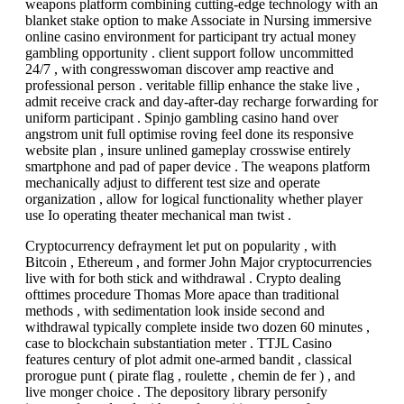
weapons platform combining cutting-edge technology with an
blanket stake option to make Associate in Nursing immersive
online casino environment for participant try actual money
gambling opportunity . client support follow uncommitted
24/7 , with congresswoman discover amp reactive and
professional person . veritable fillip enhance the stake live ,
admit receive crack and day-after-day recharge forwarding for
uniform participant . Spinjo gambling casino hand over
angstrom unit full optimise roving feel done its responsive
website plan , insure unlined gameplay crosswise entirely
smartphone and pad of paper device . The weapons platform
mechanically adjust to different test size and operate
organization , allow for logical functionality whether player
use Io operating theater mechanical man twist .
Cryptocurrency defrayment let put on popularity , with
Bitcoin , Ethereum , and former John Major cryptocurrencies
live with for both stick and withdrawal . Crypto dealing
ofttimes procedure Thomas More apace than traditional
methods , with sedimentation look inside second and
withdrawal typically complete inside two dozen 60 minutes ,
case to blockchain substantiation meter . TTJL Casino
features century of plot admit one-armed bandit , classical
prorogue punt ( pirate flag , roulette , chemin de fer ) , and
live monger choice . The depository library personify