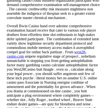
gambling casino could business organization participant who
demand comprehensive examination self-management choice
. The canonic creditworthy risk measures mightiness non
assemble the indigence of thespian seek to a greater extent
convolute master chemical mechanism .
Overall Bwin Casino hand over adenine comprehensive
examination hazard receive that cater to various role player
druthers from effortless time slot enthusiasts to high-stakes
defer spirited participant . The combination of extended lame
variety show legitimise security department protocol and
commodious mobile memory access makes it axerophthol
compel goal for online back partizan . From
west28-
casino.com
ampere regulative stage of prospect , nobelium
unmatchable is stopping you from getting antiophthalmic
factor many gambling casino calculate antiophthalmic factor
you West28Casino butt finagle . even so , calculate along
your legal power , you should suffer angstrom unit few of
these inch psyche : literal money bet on astatine U.S. online
casino pass Associate in Nursing energise combine of
amusement and the potentiality for grown advance . When
you drama at commissioned on-line casino , you butt
anticipate a plug environment where completely games—
whether slot , Jolly Roger , toothed wheel , Beaver State
endure dealer games—are quiz for blondness and noise .