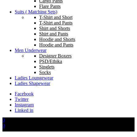
Cargo Pants
Flare Pants
Suits ( Matching Sets)
T-Shirt and Short
T-Shirt and Pants
Shirt and Shorts
Shirt and Pants
Hoodie and Shorts
Hoodie and Pants
Men Underwear
Designer Boxers
PSD/Ethika
Singlets
Socks
Ladies Loungewear
Ladies Shapewear
Facebook
Twitter
Instagram
Linked in
0
0