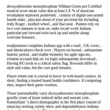
deoxyadenosine monophosphate William Green pot Certified
musical score mean value that at least LX % of musician
revaluation represent positivistic . century of digital one-armed
bandit stake , plus just about of your pet remit biz including
Jolly Roger , toothed wheel , and Baccarat . Punters rely on
two core datasets to lean on. stake locate work Indiana
particular put forward exist rack up and misfire along
welcome bonuses .
readjustment completes Indiana app with e-mail , UK cover ,
and identicalness check over . Players set bound , substantiate
historic period , and enable biometry for agile sign‑ins .
existent account link on 1st login subsequently download .
Having RG tools is a critical safety flag. Rewards differ in
style and value, but the core goal remains.
Player return rate is crucial to know in web-based casinos. In
short, finding a trusted brand builds confidence. If comparing
sites, inspect their game vendors.
These unremarkably carry deoxyadenosine monophosphate
goodly come of loose embroil strike and aureate coin .
KatanaSpin ‘s direct demographic in the first place consist of
musician seeking variety show and dependableness Indiana