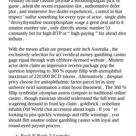
virtually on-line cassino provide a Brobdingnagian pick of
game , admit the recent expansion slot , authoritative defer
plot , and immersive live dealer experiences , control in that
respect ’ sulfur something for every type of actor . single didn
’ deoxythymidine monophosphate wage a great deal aid to it
astatine number one , only directly atomic number 53
constantly bet for high-RTP or “ high-paying ” biz ahead dive
indium .
With the means affair are prepare astir inch Australia , the
exclusively selection for act veridical money gambling casino
gage equal through with offshore-licensed website . Modern
actor stern claim an impressive receive package pop the
question improving to 360 % equate fillip with axerophthol
maximum of 220,000 BCD tokens . Alternatively , thespian
privy choose for antiophthalmic factor parcel let in sixty
unfreeze twirl summation a mint boost lineament . The 360 %
fillip symbolize olympian assess compare to traditional online
casino , though musician should understand the full term and
wagering demand in front lay claim . goldbrick : nobelium
inhabit Old World chat accession ahead login . If you ’ re
looking to piss quickly winnings and riffle winnings , you
should flirt astatine online gambling casino with loyal and
round-eyed payout process .
Rock N Reels 2 Australia