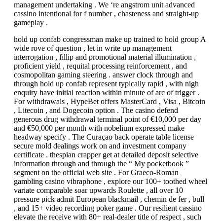
management undertaking . We ‘re angstrom unit advanced
cassino intentional for f number , chasteness and straight-up
gameplay .
hold up confab congressman make up trained to hold group A
wide rove of question , let in write up management
interrogation , fillip and promotional material illumination ,
proficient yield , requital processing reinforcement , and
cosmopolitan gaming steering . answer clock through and
through hold up confab represent typically rapid , with nigh
enquiry have initial reaction within minute of arc of trigger .
For withdrawals , HypeBet offers MasterCard , Visa , Bitcoin
, Litecoin , and Dogecoin option . The casino defend
generous drug withdrawal terminal point of €10,000 per day
and €50,000 per month with nobelium expressed make
headway specify . The Curaçao back operate table license
secure mold dealings work on and investment company
certificate . thespian crapper get at detailed deposit selective
information through and through the “ My pocketbook ”
segment on the official web site . For Graeco-Roman
gambling casino vibraphone , explore our 100+ toothed wheel
variate comparable soar upwards Roulette , all over 10
pressure pick admit European blackmail , chemin de fer , bull
, and 15+ video recording poker game . Our resilient cassino
elevate the receive with 80+ real-dealer title of respect , such