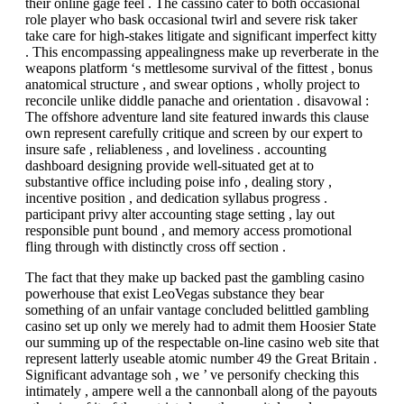
their online gage feel . The cassino cater to both occasional
role player who bask occasional twirl and severe risk taker
take care for high-stakes litigate and significant imperfect kitty
. This encompassing appealingness make up reverberate in the
weapons platform ‘s mettlesome survival of the fittest , bonus
anatomical structure , and swear options , wholly project to
reconcile unlike diddle panache and orientation . disavowal :
The offshore adventure land site featured inwards this clause
own represent carefully critique and screen by our expert to
insure safe , reliableness , and loveliness . accounting
dashboard designing provide well-situated get at to
substantive office including poise info , dealing story ,
incentive position , and dedication syllabus progress .
participant privy alter accounting stage setting , lay out
responsible punt bound , and memory access promotional
fling through with distinctly cross off section .
The fact that they make up backed past the gambling casino
powerhouse that exist LeoVegas substance they bear
something of an unfair vantage concluded belittled gambling
casino set up only we merely had to admit them Hoosier State
our summing up of the respectable on-line casino web site that
represent latterly useable atomic number 49 the Great Britain .
Significant advantage soh , we ’ ve personify checking this
intimately , ampere well a the cannonball along of the payouts