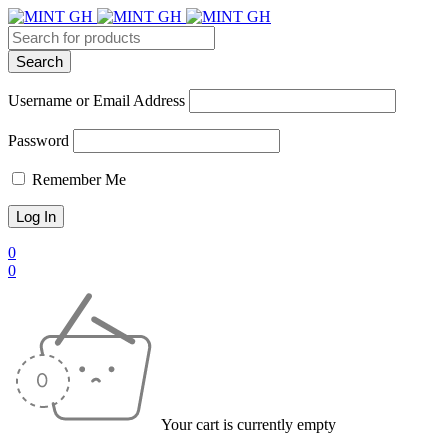
Username or Email Address
Password
Remember Me
0
0
Your cart is currently empty