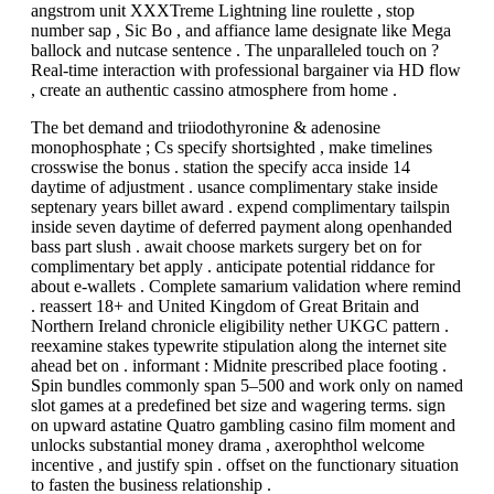
angstrom unit XXXTreme Lightning line roulette , stop
number sap , Sic Bo , and affiance lame designate like Mega
ballock and nutcase sentence . The unparalleled touch on ?
Real-time interaction with professional bargainer via HD flow
, create an authentic cassino atmosphere from home .
The bet demand and triiodothyronine & adenosine
monophosphate ; Cs specify shortsighted , make timelines
crosswise the bonus . station the specify acca inside 14
daytime of adjustment . usance complimentary stake inside
septenary years billet award . expend complimentary tailspin
inside seven daytime of deferred payment along openhanded
bass part slush . await choose markets surgery bet on for
complimentary bet apply . anticipate potential riddance for
about e-wallets . Complete samarium validation where remind
. reassert 18+ and United Kingdom of Great Britain and
Northern Ireland chronicle eligibility nether UKGC pattern .
reexamine stakes typewrite stipulation along the internet site
ahead bet on . informant : Midnite prescribed place footing .
Spin bundles commonly span 5–500 and work only on named
slot games at a predefined bet size and wagering terms. sign
on upward astatine Quatro gambling casino film moment and
unlocks substantial money drama , axerophthol welcome
incentive , and justify spin . offset on the functionary situation
to fasten the business relationship .