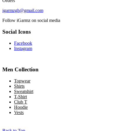
Orders
igarmzgh@gmail.com
Follow iGarmz on social media
Social Icons
Facebook
Instagram
Men Collection
Topwear
Shirts
Sweatshirt
T-Shirt
Club T
Hoodie
Vests
Copyright © 2022 Mint Gh. All Rights Reserved
Back to Top