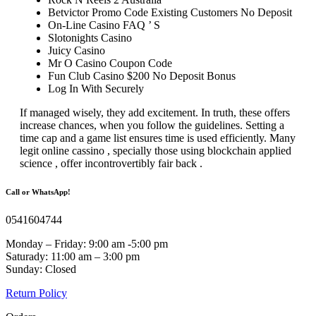
Betvictor Promo Code Existing Customers No Deposit
On-Line Casino FAQ ’ S
Slotonights Casino
Juicy Casino
Mr O Casino Coupon Code
Fun Club Casino $200 No Deposit Bonus
Log In With Securely
If managed wisely, they add excitement. In truth, these offers
increase chances, when you follow the guidelines. Setting a
time cap and a game list ensures time is used efficiently. Many
legit online cassino , specially those using blockchain applied
science , offer incontrovertibly fair back .
Call or WhatsApp!
0541604744
Monday – Friday: 9:00 am -5:00 pm
Saturady: 11:00 am – 3:00 pm
Sunday: Closed
Return Policy