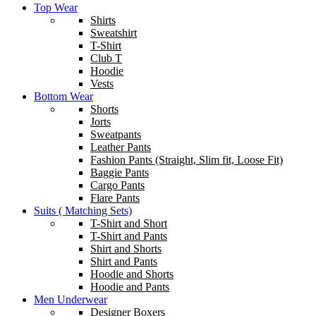
Top Wear
Shirts
Sweatshirt
T-Shirt
Club T
Hoodie
Vests
Bottom Wear
Shorts
Jorts
Sweatpants
Leather Pants
Fashion Pants (Straight, Slim fit, Loose Fit)
Baggie Pants
Cargo Pants
Flare Pants
Suits ( Matching Sets)
T-Shirt and Short
T-Shirt and Pants
Shirt and Shorts
Shirt and Pants
Hoodie and Shorts
Hoodie and Pants
Men Underwear
Designer Boxers