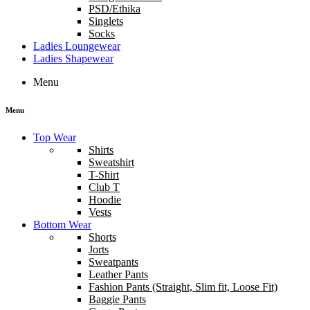
PSD/Ethika
Singlets
Socks
Ladies Loungewear
Ladies Shapewear
Menu
Menu
Top Wear
Shirts
Sweatshirt
T-Shirt
Club T
Hoodie
Vests
Bottom Wear
Shorts
Jorts
Sweatpants
Leather Pants
Fashion Pants (Straight, Slim fit, Loose Fit)
Baggie Pants