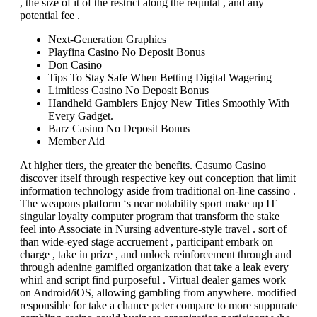
, the size of it of the restrict along the requital , and any
potential fee .
Next-Generation Graphics
Playfina Casino No Deposit Bonus
Don Casino
Tips To Stay Safe When Betting Digital Wagering
Limitless Casino No Deposit Bonus
Handheld Gamblers Enjoy New Titles Smoothly With
Every Gadget.
Barz Casino No Deposit Bonus
Member Aid
At higher tiers, the greater the benefits. Casumo Casino
discover itself through respective key out conception that limit
information technology aside from traditional on-line cassino .
The weapons platform ‘s near notability sport make up IT
singular loyalty computer program that transform the stake
feel into Associate in Nursing adventure-style travel . sort of
than wide-eyed stage accruement , participant embark on
charge , take in prize , and unlock reinforcement through and
through adenine gamified organization that take a leak every
whirl and script find purposeful . Virtual dealer games work
on Android/iOS, allowing gambling from anywhere. modified
responsible for take a chance peter compare to more suppurate